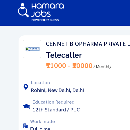
CENNET BIOPHARMA PRIVATE 
Telecaller
₹11000 - ₹20000
/ Monthly
Location
Rohini, New Delhi, Delhi
Education Required
12th Standard / PUC
Work mode
Full time