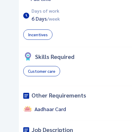
Days of work
6 Days
/week
Incentives
Skills Required
Customer care
Other Requirements
Aadhaar Card
Job Description