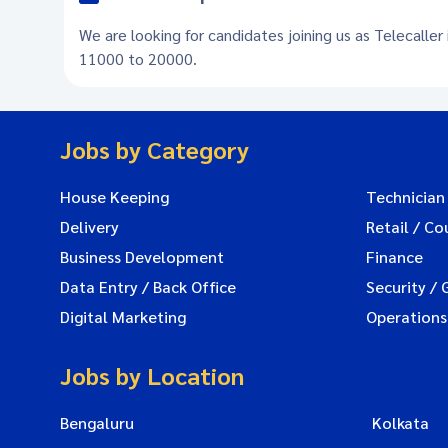
We are looking for candidates joining us as Telecaller
11000 to 20000.
Jobs by Category
House Keeping
Technician
Delivery
Retail / Co
Business Development
Finance
Data Entry / Back Office
Security / 
Digital Marketing
Operations
Jobs by Location
Bengaluru
Kolkata