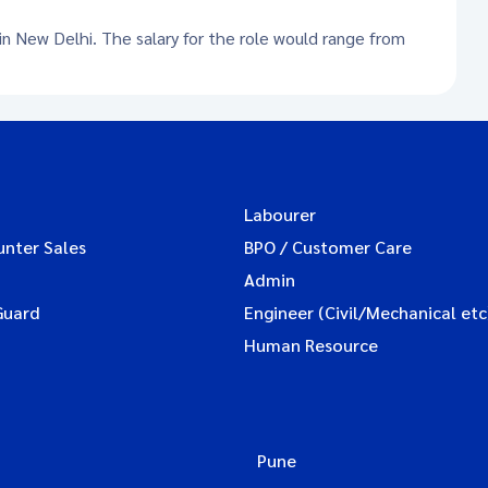
 in New Delhi. The salary for the role would range from
Labourer
unter Sales
BPO / Customer Care
Admin
Guard
Engineer (Civil/Mechanical etc
Human Resource
Pune