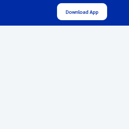
Download App