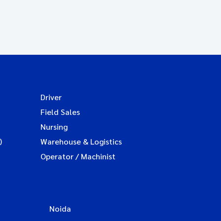
Driver
Field Sales
Nursing
)
Warehouse & Logistics
Operator / Machinist
Noida