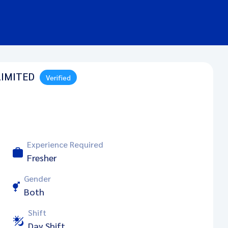
LIMITED
Verified
Experience Required
Fresher
Gender
Both
Shift
Day Shift