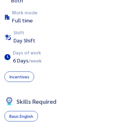
Both
Work mode
Full time
Shift
Day Shift
Days of work
6 Days
/week
Incentives
Skills Required
Basic English