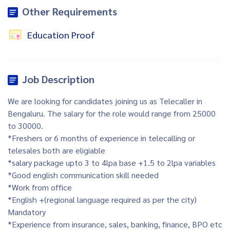
Other Requirements
Education Proof
Job Description
We are looking for candidates joining us as Telecaller in
Bengaluru. The salary for the role would range from 25000
to 30000.
*Freshers or 6 months of experience in telecalling or
telesales both are eligiable
*salary package upto 3 to 4lpa base +1.5 to 2lpa variables
*Good english communication skill needed
*Work from office
*English +(regional language required as per the city)
Mandatory
*Experience from insurance, sales, banking, finance, BPO etc