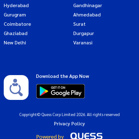
Hyderabad
Gandhinagar
Gurugram
Ahmedabad
Coimbatore
Surat
Ghaziabad
Durgapur
New Delhi
Varanasi
Download the App Now
Copyright© Quess Corp Limited 2026. All rights reserved
Privacy Policy
Powered by