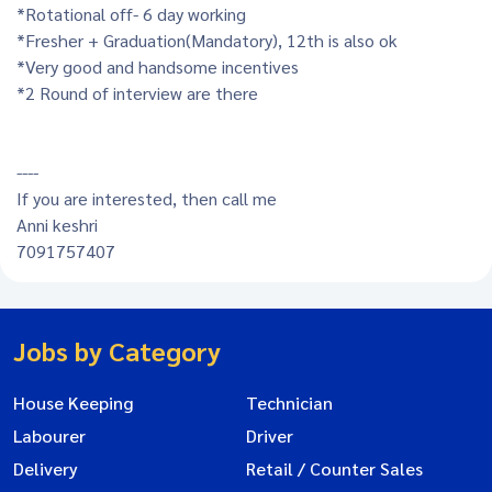
*Rotational off- 6 day working
*Fresher + Graduation(Mandatory), 12th is also ok
*Very good and handsome incentives
*2 Round of interview are there
----
If you are interested, then call me
Anni keshri
7091757407
Jobs by Category
House Keeping
Technician
Labourer
Driver
Delivery
Retail / Counter Sales