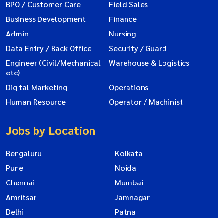
BPO / Customer Care
Field Sales
Business Development
Finance
Admin
Nursing
Data Entry / Back Office
Security / Guard
Engineer (Civil/Mechanical
Warehouse & Logistics
etc)
Digital Marketing
Operations
Human Resource
Operator / Machinist
Jobs by Location
Bengaluru
Kolkata
Pune
Noida
Chennai
Mumbai
Amritsar
Jamnagar
Delhi
Patna