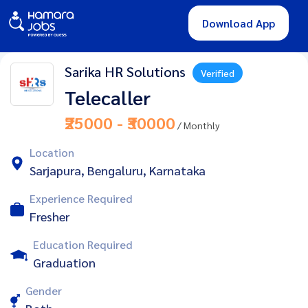
Download App
Sarika HR Solutions
Verified
Telecaller
₹25000 - ₹30000
/ Monthly
Location
Sarjapura, Bengaluru, Karnataka
Experience Required
Fresher
Education Required
Graduation
Gender