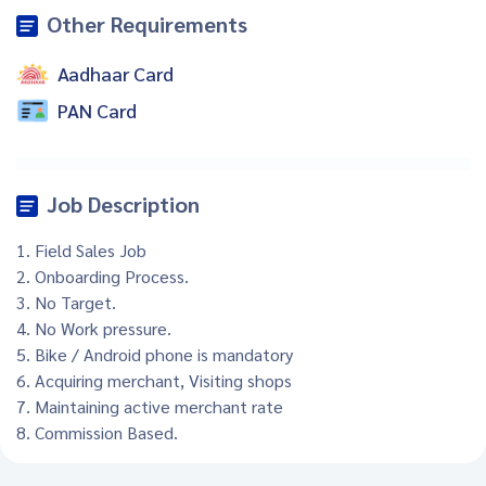
Other Requirements
Aadhaar Card
PAN Card
Job Description
1. Field Sales Job
2. Onboarding Process.
3. No Target.
4. No Work pressure.
5. Bike / Android phone is mandatory
6. Acquiring merchant, Visiting shops
7. Maintaining active merchant rate
8. Commission Based.