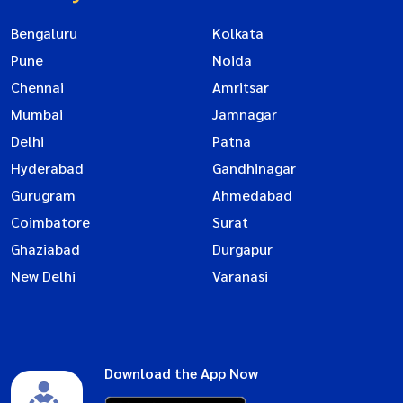
Bengaluru
Kolkata
Pune
Noida
Chennai
Amritsar
Mumbai
Jamnagar
Delhi
Patna
Hyderabad
Gandhinagar
Gurugram
Ahmedabad
Coimbatore
Surat
Ghaziabad
Durgapur
New Delhi
Varanasi
Download the App Now