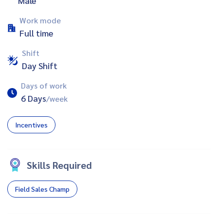
Male
Work mode
Full time
Shift
Day Shift
Days of work
6 Days
/week
Incentives
Skills Required
Field Sales Champ