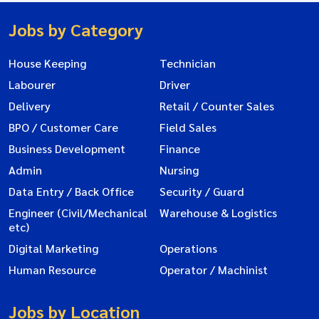
Jobs by Category
House Keeping
Technician
Labourer
Driver
Delivery
Retail / Counter Sales
BPO / Customer Care
Field Sales
Business Development
Finance
Admin
Nursing
Data Entry / Back Office
Security / Guard
Engineer (Civil/Mechanical
Warehouse & Logistics
etc)
Digital Marketing
Operations
Human Resource
Operator / Machinist
Jobs by Location