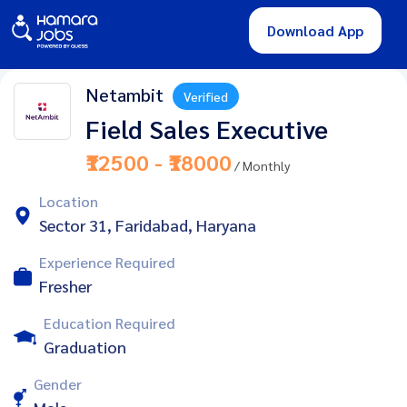
Download App
Netambit
Verified
Field Sales Executive
₹12500 - ₹18000
/ Monthly
Location
Sector 31, Faridabad, Haryana
Experience Required
Fresher
Education Required
Graduation
Gender