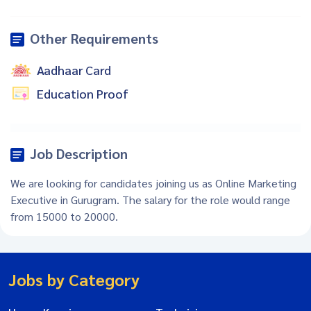
Other Requirements
Aadhaar Card
Education Proof
Job Description
We are looking for candidates joining us as Online Marketing
Executive in Gurugram. The salary for the role would range
from 15000 to 20000.
Jobs by Category