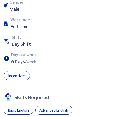
Gender
Male
Work mode
Full time
Shift
Day Shift
Days of work
6 Days
/week
Incentives
Skills Required
Basic English
Advanced English