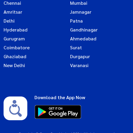
Chennai
Mumbai
Amritsar
Jamnagar
Delhi
Patna
Hyderabad
Gandhinagar
Gurugram
Ahmedabad
Coimbatore
Surat
Ghaziabad
Durgapur
New Delhi
Varanasi
Download the App Now