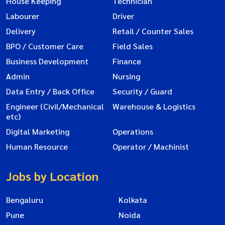
House Keeping
Technician
Labourer
Driver
Delivery
Retail / Counter Sales
BPO / Customer Care
Field Sales
Business Development
Finance
Admin
Nursing
Data Entry / Back Office
Security / Guard
Engineer (Civil/Mechanical
Warehouse & Logistics
etc)
Digital Marketing
Operations
Human Resource
Operator / Machinist
Jobs by Location
Bengaluru
Kolkata
Pune
Noida