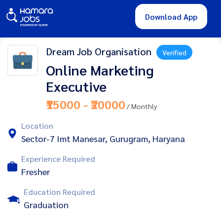
Download App
Dream Job Organisation
Verified
Online Marketing
Executive
₹15000 - ₹20000
/ Monthly
Location
Sector-7 Imt Manesar, Gurugram, Haryana
Experience Required
Fresher
Education Required
Graduation