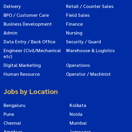
Delivery
Retail / Counter Sales
BPO / Customer Care
Field Sales
Business Development
Finance
Admin
Nursing
Data Entry / Back Office
Security / Guard
Engineer (Civil/Mechanical
Warehouse & Logistics
etc)
Digital Marketing
Operations
Human Resource
Operator / Machinist
Jobs by Location
Bengaluru
Kolkata
Pune
Noida
Chennai
Mumbai
Amritsar
Jamnagar