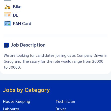
Bike
DL
PAN Card
Job Description
We are looking for candidates joining us as Company Driver in
Gurugram. The salary for the role would range from 20000
to 30000.
Jobs by Category
House Keeping
Technician
Labourer
Driver