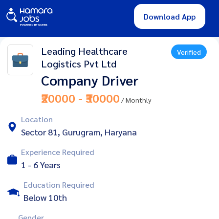
Download App
Leading Healthcare
Verified
Logistics Pvt Ltd
Company Driver
₹20000 - ₹30000
/ Monthly
Location
Sector 81, Gurugram, Haryana
Experience Required
1 - 6 Years
Education Required
Below 10th
Gender