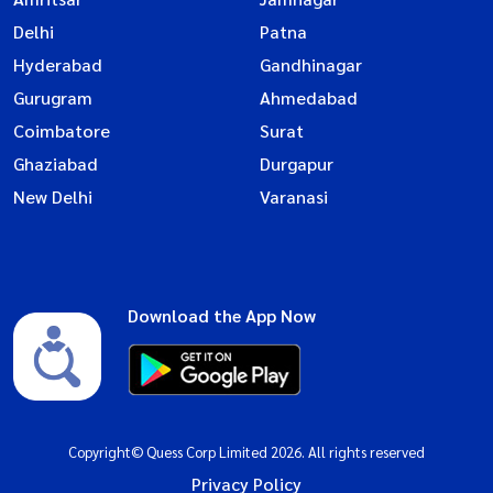
Delhi
Patna
Hyderabad
Gandhinagar
Gurugram
Ahmedabad
Coimbatore
Surat
Ghaziabad
Durgapur
New Delhi
Varanasi
Download the App Now
Copyright© Quess Corp Limited 2026. All rights reserved
Privacy Policy