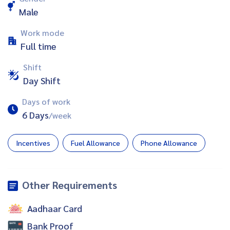
Male
Work mode
Full time
Shift
Day Shift
Days of work
6 Days
/week
Incentives
Fuel Allowance
Phone Allowance
Other Requirements
Aadhaar Card
Bank Proof