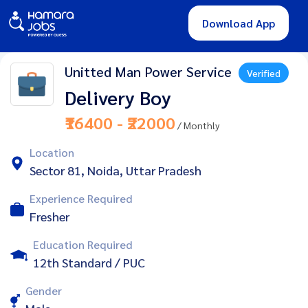
Download App
Unitted Man Power Service
Verified
Delivery Boy
₹16400 - ₹22000
/ Monthly
Location
Sector 81, Noida, Uttar Pradesh
Experience Required
Fresher
Education Required
12th Standard / PUC
Gender