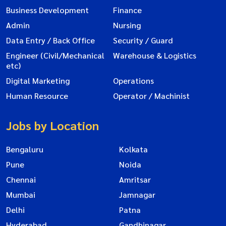
Business Development
Finance
Admin
Nursing
Data Entry / Back Office
Security / Guard
Engineer (Civil/Mechanical
Warehouse & Logistics
etc)
Digital Marketing
Operations
Human Resource
Operator / Machinist
Jobs by Location
Bengaluru
Kolkata
Pune
Noida
Chennai
Amritsar
Mumbai
Jamnagar
Delhi
Patna
Hyderabad
Gandhinagar