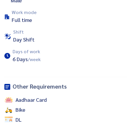
Male
Work mode
Full time
Shift
Day Shift
Days of work
6 Days
/week
Other Requirements
Aadhaar Card
Bike
DL