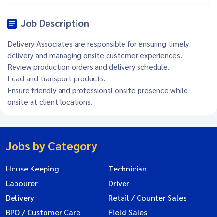
Job Description
Delivery Associates are responsible for ensuring timely
delivery and managing onsite customer experiences.
Review production orders and delivery schedule.
Load and transport products.
Ensure friendly and professional onsite presence while
onsite at client locations.
Jobs by Category
House Keeping
Technician
Labourer
Driver
Delivery
Retail / Counter Sales
BPO / Customer Care
Field Sales