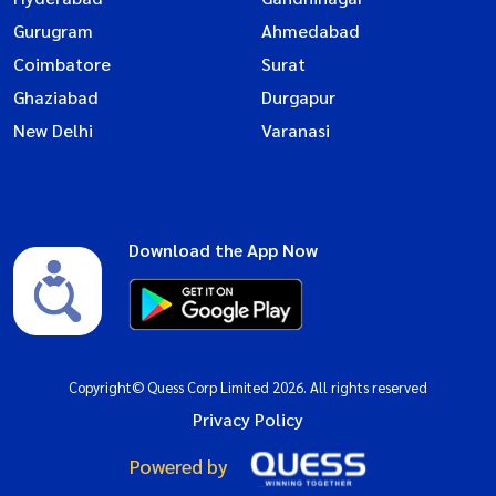
Gurugram
Ahmedabad
Coimbatore
Surat
Ghaziabad
Durgapur
New Delhi
Varanasi
Download the App Now
Copyright© Quess Corp Limited 2026. All rights reserved
Privacy Policy
Powered by