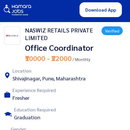
Download App
NASWIZ RETAILS PRIVATE
Verified
LIMITED
Office Coordinator
₹10000 - ₹22000
/ Monthly
Location
Shivajinagar, Pune, Maharashtra
Experience Required
Fresher
Education Required
Graduation
Gender