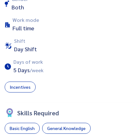
Both
Work mode
Full time
Shift
Day Shift
Days of work
5 Days
/week
Incentives
Skills Required
Basic English
General Knowledge