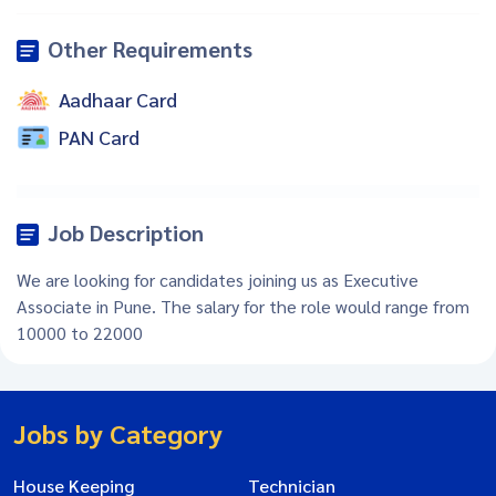
Other Requirements
Aadhaar Card
PAN Card
Job Description
We are looking for candidates joining us as Executive
Associate in Pune. The salary for the role would range from
10000 to 22000
Jobs by Category
House Keeping
Technician