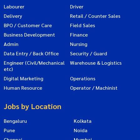
Labourer
Driver
Delivery
Retail / Counter Sales
BPO / Customer Care
Field Sales
Business Development
Finance
Admin
Nursing
Data Entry / Back Office
Security / Guard
Engineer (Civil/Mechanical
Warehouse & Logistics
etc)
Digital Marketing
Operations
Human Resource
Operator / Machinist
Jobs by Location
Bengaluru
Kolkata
Pune
Noida
Chennai
Mumbai