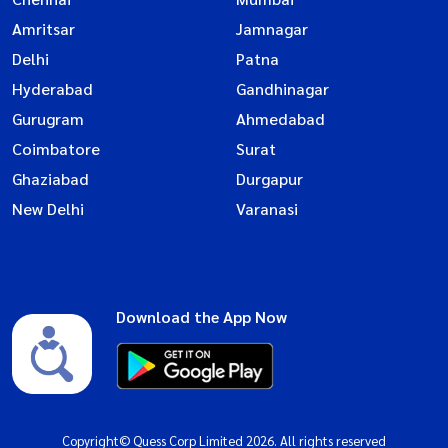
Amritsar
Jamnagar
Delhi
Patna
Hyderabad
Gandhinagar
Gurugram
Ahmedabad
Coimbatore
Surat
Ghaziabad
Durgapur
New Delhi
Varanasi
Download the App Now
Copyright© Quess Corp Limited 2026. All rights reserved