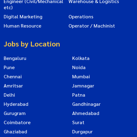
Engineer (Civil/Mechanical
Warehouse & Logistics
etc)
Digital Marketing
Operations
Human Resource
Operator / Machinist
Jobs by Location
Bengaluru
Kolkata
Pune
Noida
Chennai
Mumbai
Amritsar
Jamnagar
Delhi
Patna
Hyderabad
Gandhinagar
Gurugram
Ahmedabad
Coimbatore
Surat
Ghaziabad
Durgapur