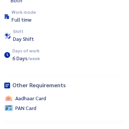
Both
Work mode
Full time
Shift
Day Shift
Days of work
6 Days
/week
Other Requirements
Aadhaar Card
PAN Card