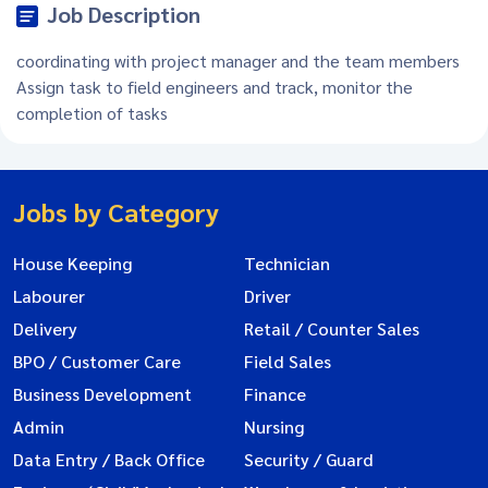
Job Description
coordinating with project manager and the team members
Assign task to field engineers and track, monitor the
completion of tasks
Jobs by Category
House Keeping
Technician
Labourer
Driver
Delivery
Retail / Counter Sales
BPO / Customer Care
Field Sales
Business Development
Finance
Admin
Nursing
Data Entry / Back Office
Security / Guard