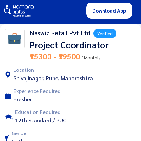
Download App
Naswiz Retail Pvt Ltd
Verified
Project Coordinator
₹15300 - ₹19500
/ Monthly
Location
Shivajinagar, Pune, Maharashtra
Experience Required
Fresher
Education Required
12th Standard / PUC
Gender