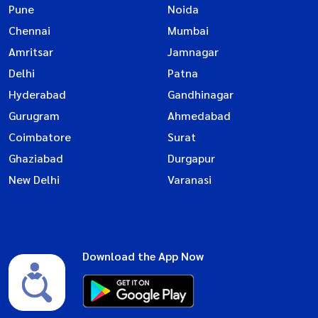
Pune
Noida
Chennai
Mumbai
Amritsar
Jamnagar
Delhi
Patna
Hyderabad
Gandhinagar
Gurugram
Ahmedabad
Coimbatore
Surat
Ghaziabad
Durgapur
New Delhi
Varanasi
Download the App Now