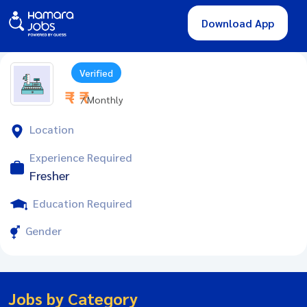
Download App
Verified
₹ - ₹
/ Monthly
Location
Experience Required
Fresher
Education Required
Gender
Jobs by Category