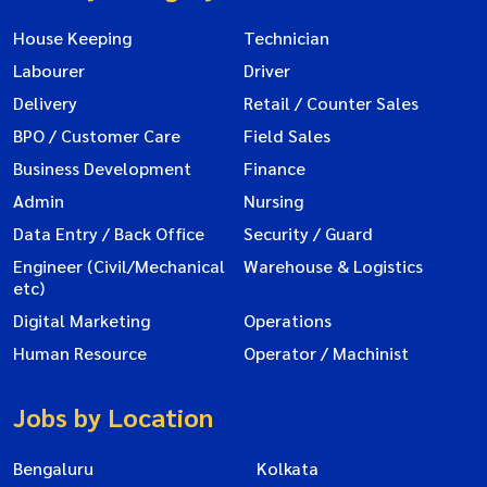
House Keeping
Technician
Labourer
Driver
Delivery
Retail / Counter Sales
BPO / Customer Care
Field Sales
Business Development
Finance
Admin
Nursing
Data Entry / Back Office
Security / Guard
Engineer (Civil/Mechanical
Warehouse & Logistics
etc)
Digital Marketing
Operations
Human Resource
Operator / Machinist
Jobs by Location
Bengaluru
Kolkata