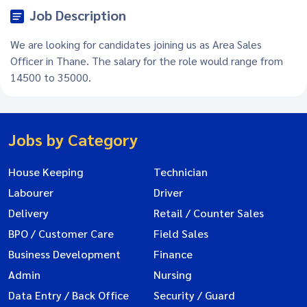
Job Description
We are looking for candidates joining us as Area Sales
Officer in Thane. The salary for the role would range from
14500 to 35000.
Jobs by Category
House Keeping
Technician
Labourer
Driver
Delivery
Retail / Counter Sales
BPO / Customer Care
Field Sales
Business Development
Finance
Admin
Nursing
Data Entry / Back Office
Security / Guard