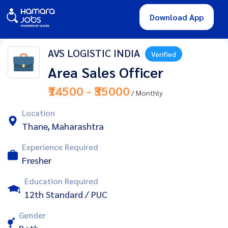
Download App
AVS LOGISTIC INDIA
Verified
Area Sales Officer
₹14500 - ₹35000
/ Monthly
Location
Thane, Maharashtra
Experience Required
Fresher
Education Required
12th Standard / PUC
Gender