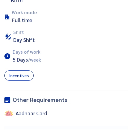
Both
Work mode
Full time
Shift
Day Shift
Days of work
5 Days
/week
Incentives
Other Requirements
Aadhaar Card