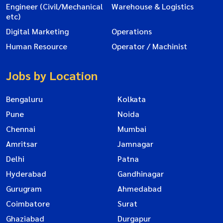
Engineer (Civil/Mechanical
Warehouse & Logistics
etc)
Digital Marketing
Operations
Human Resource
Operator / Machinist
Jobs by Location
Bengaluru
Kolkata
Pune
Noida
Chennai
Mumbai
Amritsar
Jamnagar
Delhi
Patna
Hyderabad
Gandhinagar
Gurugram
Ahmedabad
Coimbatore
Surat
Ghaziabad
Durgapur