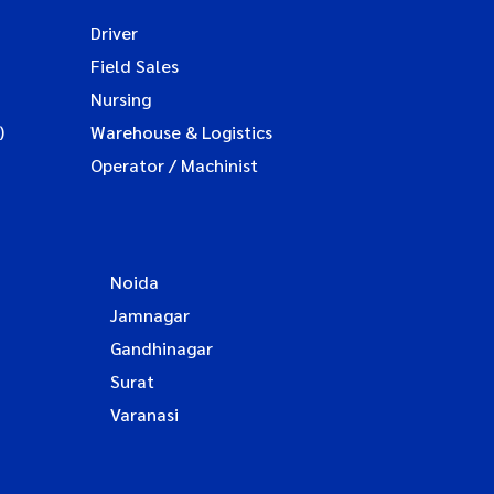
Driver
Field Sales
Nursing
)
Warehouse & Logistics
Operator / Machinist
Noida
Jamnagar
Gandhinagar
Surat
Varanasi