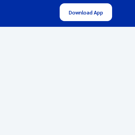
Download App