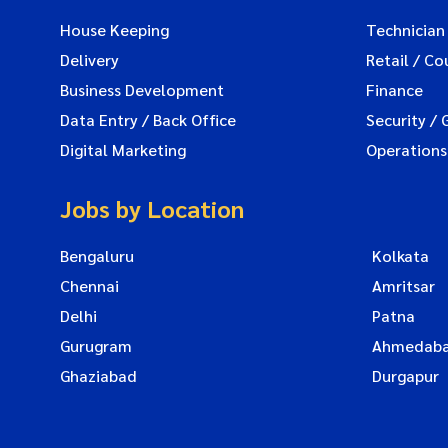
House Keeping
Technician
Delivery
Retail / Co
Business Development
Finance
Data Entry / Back Office
Security / 
Digital Marketing
Operations
Jobs by Location
Bengaluru
Kolkata
Chennai
Amritsar
Delhi
Patna
Gurugram
Ahmedab
Ghaziabad
Durgapur