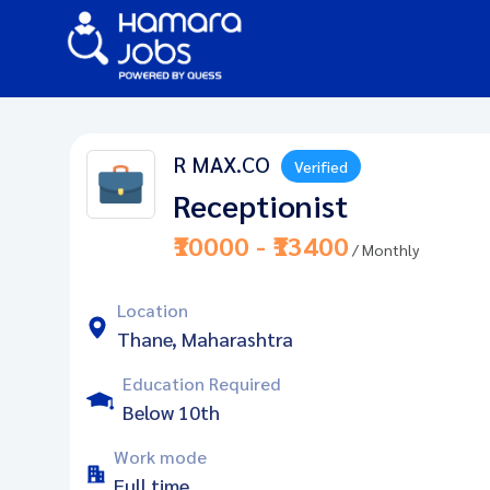
R MAX.CO
Verified
Receptionist
₹10000 - ₹13400
/ Monthly
Location
Thane, Maharashtra
Education Required
Below 10th
Work mode
Full time