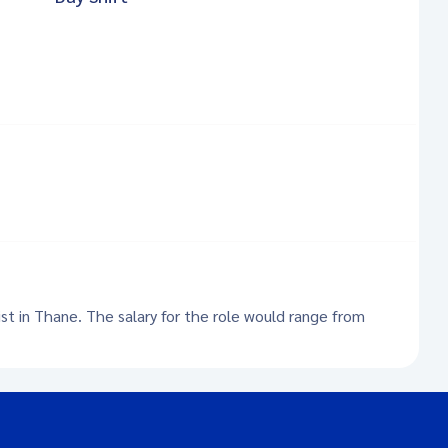
ist in Thane. The salary for the role would range from