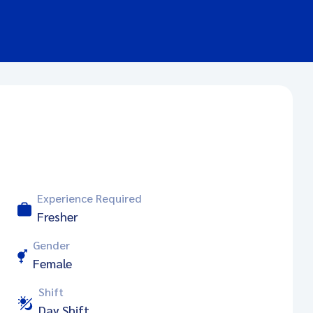
Experience Required
Fresher
Gender
Female
Shift
Day Shift