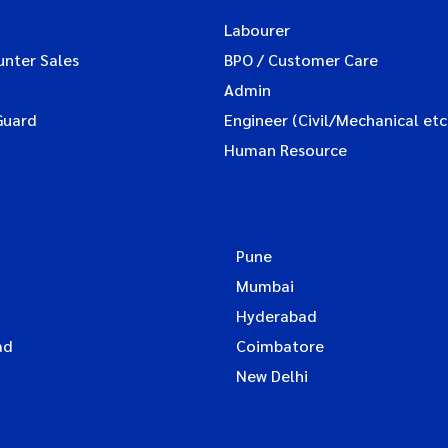
Labourer
unter Sales
BPO / Customer Care
Admin
Guard
Engineer (Civil/Mechanical etc
Human Resource
Pune
Mumbai
Hyderabad
ad
Coimbatore
New Delhi