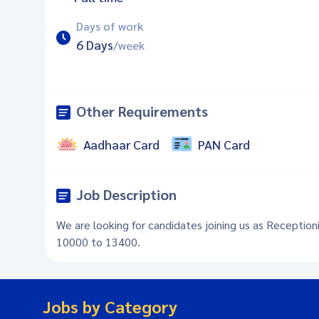
Days of work
6 Days
/week
Other Requirements
Aadhaar Card
PAN Card
Job Description
We are looking for candidates joining us as Reception
10000 to 13400.
Jobs by Category