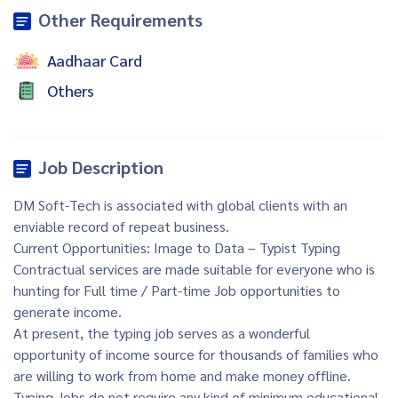
Other Requirements
Aadhaar Card
Others
Job Description
DM Soft-Tech is associated with global clients with an
enviable record of repeat business.
Current Opportunities: Image to Data – Typist Typing
Contractual services are made suitable for everyone who is
hunting for Full time / Part-time Job opportunities to
generate income.
At present, the typing job serves as a wonderful
opportunity of income source for thousands of families who
are willing to work from home and make money offline.
Typing Jobs do not require any kind of minimum educational