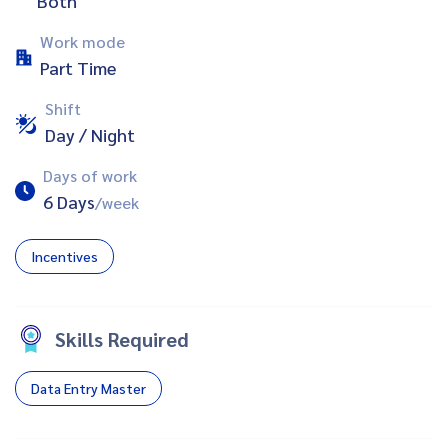
Both
Work mode
Part Time
Shift
Day / Night
Days of work
6 Days
/week
Incentives
Skills Required
Data Entry Master