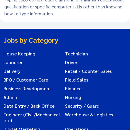
qualification or specific computer skills other than knowing
how to type information.
Jobs by Category
House Keeping
Technician
Labourer
Driver
Delivery
Retail / Counter Sales
BPO / Customer Care
Field Sales
Business Development
Finance
Admin
Nursing
Data Entry / Back Office
Security / Guard
Engineer (Civil/Mechanical
Warehouse & Logistics
etc)
Digital Marketing
Operations