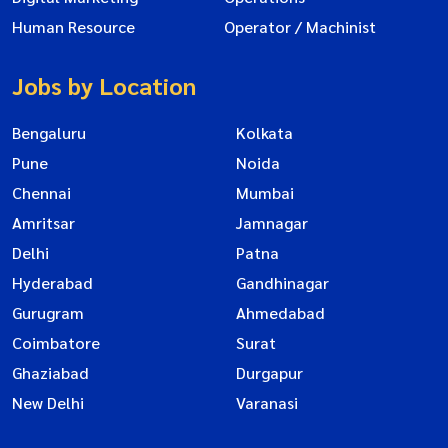
Human Resource
Operator / Machinist
Jobs by Location
Bengaluru
Kolkata
Pune
Noida
Chennai
Mumbai
Amritsar
Jamnagar
Delhi
Patna
Hyderabad
Gandhinagar
Gurugram
Ahmedabad
Coimbatore
Surat
Ghaziabad
Durgapur
New Delhi
Varanasi