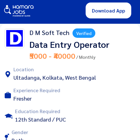
Download App
D M Soft Tech
Verified
Data Entry Operator
₹5000 - ₹40000
/ Monthly
Location
Ultadanga, Kolkata, West Bengal
Experience Required
Fresher
Education Required
12th Standard / PUC
Gender