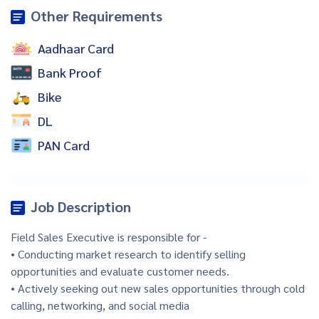
Other Requirements
Aadhaar Card
Bank Proof
Bike
DL
PAN Card
Job Description
Field Sales Executive is responsible for -
• Conducting market research to identify selling
opportunities and evaluate customer needs.
• Actively seeking out new sales opportunities through cold
calling, networking, and social media