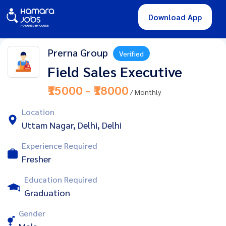
Download App
Prerna Group
Verified
Field Sales Executive
₹15000 - ₹18000
/ Monthly
Location
Uttam Nagar, Delhi, Delhi
Experience Required
Fresher
Education Required
Graduation
Gender