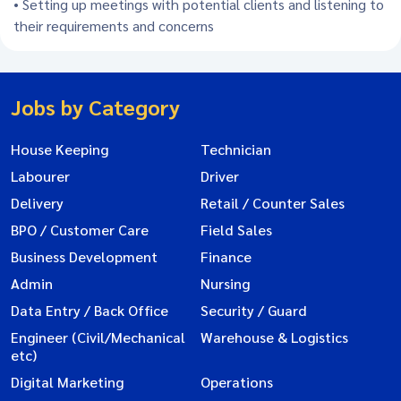
• Setting up meetings with potential clients and listening to
their requirements and concerns
Jobs by Category
House Keeping
Technician
Labourer
Driver
Delivery
Retail / Counter Sales
BPO / Customer Care
Field Sales
Business Development
Finance
Admin
Nursing
Data Entry / Back Office
Security / Guard
Engineer (Civil/Mechanical
Warehouse & Logistics
etc)
Digital Marketing
Operations