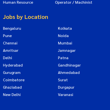
Human Resource
Operator / Machinist
Jobs by Location
Bengaluru
Kolkata
Pune
Noida
Chennai
Mumbai
Amritsar
Jamnagar
Delhi
Patna
Hyderabad
Gandhinagar
Gurugram
Ahmedabad
Coimbatore
Surat
Ghaziabad
Durgapur
New Delhi
Varanasi