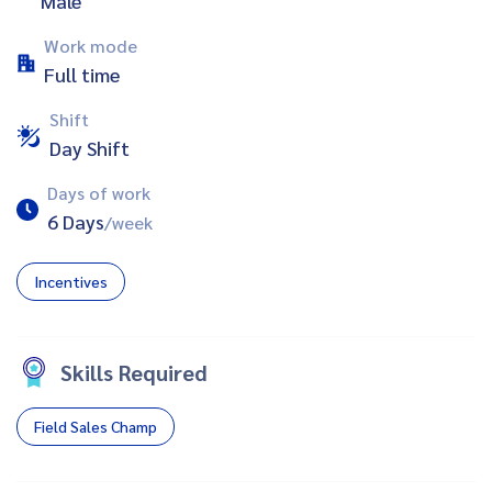
Male
Work mode
Full time
Shift
Day Shift
Days of work
6 Days
/week
Incentives
Skills Required
Field Sales Champ