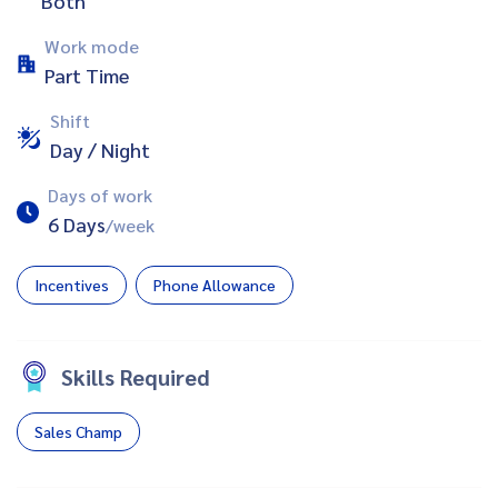
Both
Work mode
Part Time
Shift
Day / Night
Days of work
6 Days
/week
Incentives
Phone Allowance
Skills Required
Sales Champ