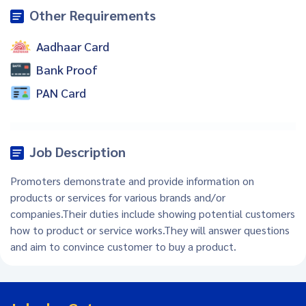
Other Requirements
Aadhaar Card
Bank Proof
PAN Card
Job Description
Promoters demonstrate and provide information on
products or services for various brands and/or
companies.Their duties include showing potential customers
how to product or service works.They will answer questions
and aim to convince customer to buy a product.