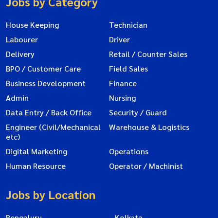
Jobs by Category
House Keeping
Technician
Labourer
Driver
Delivery
Retail / Counter Sales
BPO / Customer Care
Field Sales
Business Development
Finance
Admin
Nursing
Data Entry / Back Office
Security / Guard
Engineer (Civil/Mechanical
Warehouse & Logistics
etc)
Digital Marketing
Operations
Human Resource
Operator / Machinist
Jobs by Location
Bengaluru
Kolkata