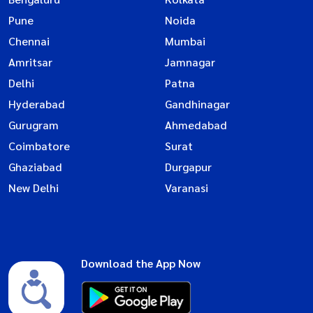
Pune
Noida
Chennai
Mumbai
Amritsar
Jamnagar
Delhi
Patna
Hyderabad
Gandhinagar
Gurugram
Ahmedabad
Coimbatore
Surat
Ghaziabad
Durgapur
New Delhi
Varanasi
Download the App Now