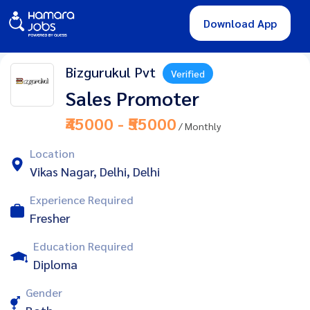
Download App
Bizgurukul Pvt
Verified
Sales Promoter
₹45000 - ₹55000
/ Monthly
Location
Vikas Nagar, Delhi, Delhi
Experience Required
Fresher
Education Required
Diploma
Gender