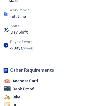
Male
Work mode
Full time
Shift
Day Shift
Days of work
6 Days
/week
Other Requirements
Aadhaar Card
Bank Proof
Bike
DL