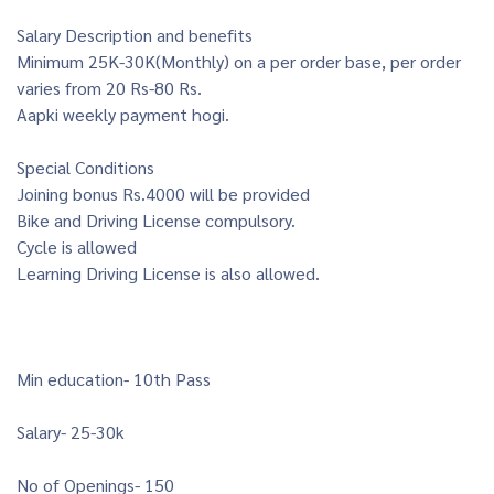
Salary Description and benefits
Minimum 25K-30K(Monthly) on a per order base, per order
varies from 20 Rs-80 Rs.
Aapki weekly payment hogi.
Special Conditions
Joining bonus Rs.4000 will be provided
Bike and Driving License compulsory.
Cycle is allowed
Learning Driving License is also allowed.
Min education- 10th Pass
Salary- 25-30k
No of Openings- 150