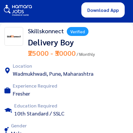
Download App
Skillskonnect
Verified
Delivery Boy
₹25000 - ₹30000
/ Monthly
Location
Wadmukhwadi, Pune, Maharashtra
Experience Required
Fresher
Education Required
10th Standard / SSLC
Gender