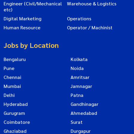
Engineer (Civil/Mechanical
Warehouse & Logistics
etc)
Digital Marketing
Operations
Human Resource
Operator / Machinist
Jobs by Location
Bengaluru
Kolkata
Pune
Noida
Chennai
Amritsar
Mumbai
Jamnagar
Delhi
Patna
Hyderabad
Gandhinagar
Gurugram
Ahmedabad
Coimbatore
Surat
Ghaziabad
Durgapur