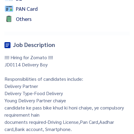
PAN Card
Others
Job Description
!!!! Hiring for Zomato !!!!
JD0114 Delivery Boy
Responsibilities of candidates include:
Delivery Partner
Delivery Type-Food Delivery
Young Delivery Partner chaiye
candidate ke pass bike khud ki honi chaiye, ye compulsory
requirement hain
documents required-Driving License,Pan Card,Aadhar
card,Bank account, Smartphone.