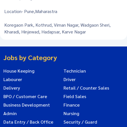
Location- Pune,Maharastra
Koregaon Park, Kothrud, Viman Nagar, Wadgaon Sheri,
Kharadi, Hinjewad, Hadapsar, Karve Nagar
Jobs by Category
House Keeping
Technician
Labourer
Driver
Delivery
Retail / Counter Sales
BPO / Customer Care
Field Sales
Business Development
Finance
Admin
Nursing
Data Entry / Back Office
Security / Guard