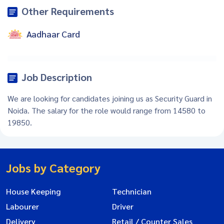
Other Requirements
Aadhaar Card
Job Description
We are looking for candidates joining us as Security Guard in
Noida. The salary for the role would range from 14580 to
19850.
Jobs by Category
House Keeping
Technician
Labourer
Driver
Delivery
Retail / Counter Sales