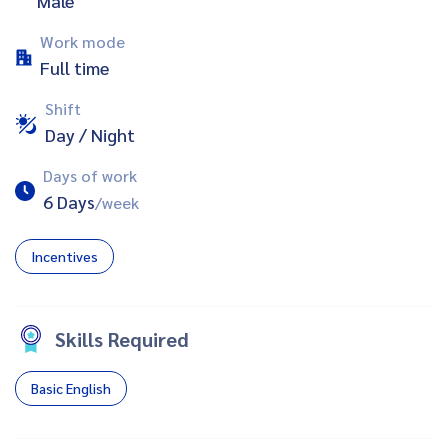
Male
Work mode
Full time
Shift
Day / Night
Days of work
6 Days
/week
Incentives
Skills Required
Basic English