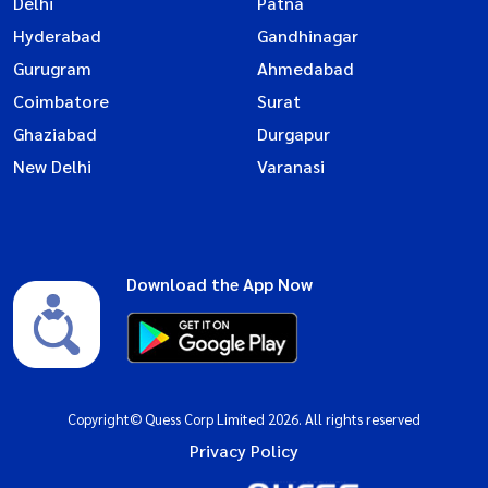
Delhi
Patna
Hyderabad
Gandhinagar
Gurugram
Ahmedabad
Coimbatore
Surat
Ghaziabad
Durgapur
New Delhi
Varanasi
Download the App Now
Copyright© Quess Corp Limited 2026. All rights reserved
Privacy Policy