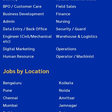
BPO / Customer Care
Field Sales
Business Development
Finance
Admin
Nursing
Data Entry / Back Office
Security / Guard
Engineer (Civil/Mechanical
Warehouse & Logistics
etc)
Digital Marketing
Operations
Human Resource
Operator / Machinist
Jobs by Location
Bengaluru
Kolkata
Pune
Noida
Chennai
Amritsar
Mumbai
Jamnagar