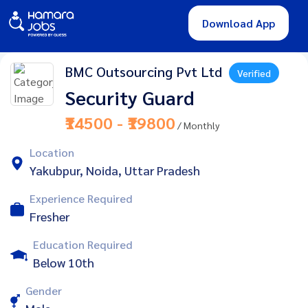
Download App
BMC Outsourcing Pvt Ltd
Verified
Security Guard
₹14500 - ₹19800
/ Monthly
Location
Yakubpur, Noida, Uttar Pradesh
Experience Required
Fresher
Education Required
Below 10th
Gender