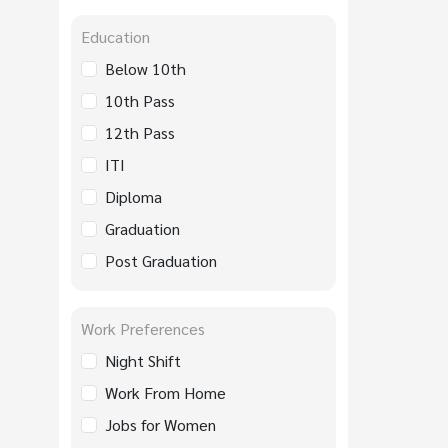
Education
Below 10th
10th Pass
12th Pass
ITI
Diploma
Graduation
Post Graduation
Work Preferences
Night Shift
Work From Home
Jobs for Women