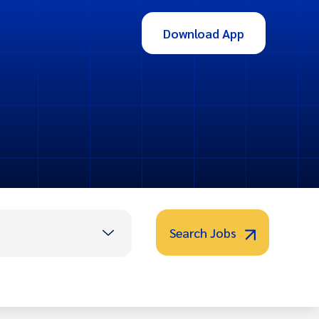
Download App
Search Jobs