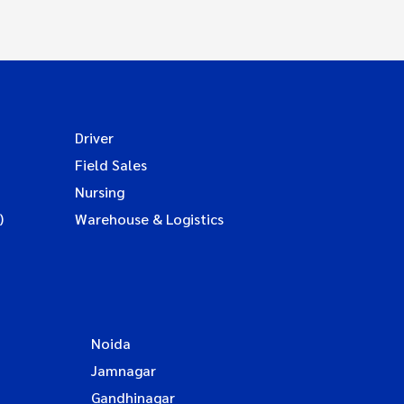
Driver
Field Sales
Nursing
)
Warehouse & Logistics
Noida
Jamnagar
Gandhinagar