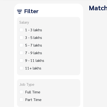
Match
Filter
Salary
1 - 3 lakhs
3 - 5 lakhs
5 - 7 lakhs
7 - 9 lakhs
9 - 11 lakhs
11+ lakhs
Job Type
Full Time
Part Time