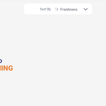
Freshness
Sort By