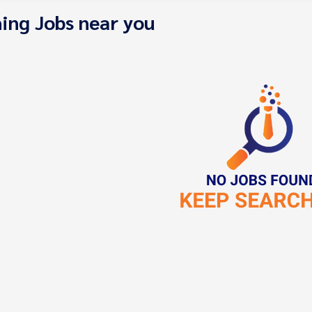
ing Jobs near you