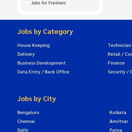
Jobs for Freshers
Jobs by Category
House Keeping
Technician
Delivery
Retail / Co
Business Development
Finance
Data Entry / Back Office
Security / 
Jobs by City
Bengaluru
Kolkata
Chennai
Amritsar
Delhi
Patna