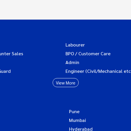
Labourer
unter Sales
BPO / Customer Care
Admin
Guard
Engineer (Civil/Mechanical etc
View More
Pune
Mumbai
Hyderabad