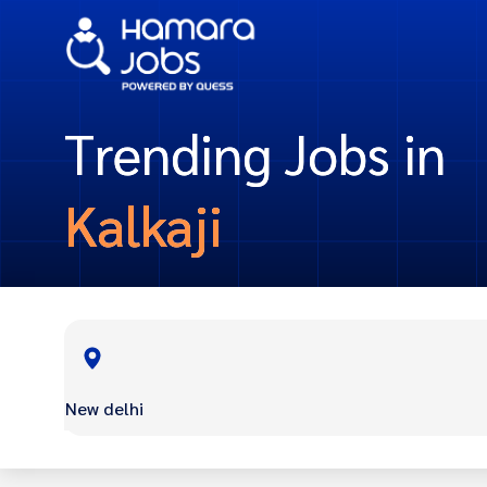
Trending Jobs in
Kalkaji
New delhi