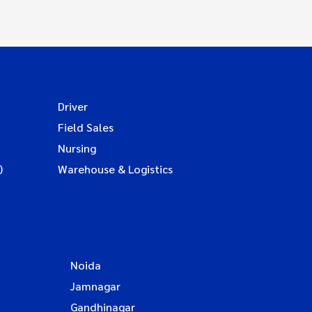
Driver
Field Sales
Nursing
)
Warehouse & Logistics
Noida
Jamnagar
Gandhinagar