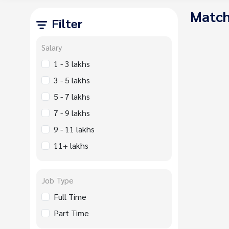
Match
Filter
Salary
1 - 3 lakhs
3 - 5 lakhs
5 - 7 lakhs
7 - 9 lakhs
9 - 11 lakhs
11+ lakhs
Job Type
Full Time
Part Time