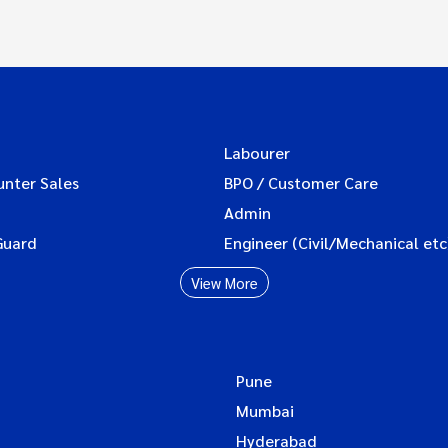
Labourer
unter Sales
BPO / Customer Care
Admin
Guard
Engineer (Civil/Mechanical etc
View More
Pune
Mumbai
Hyderabad