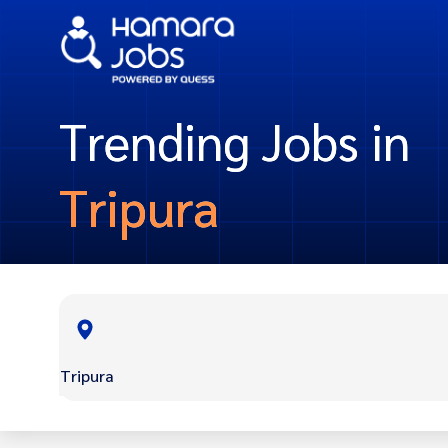
Trending Jobs in
Tripura
Tripura