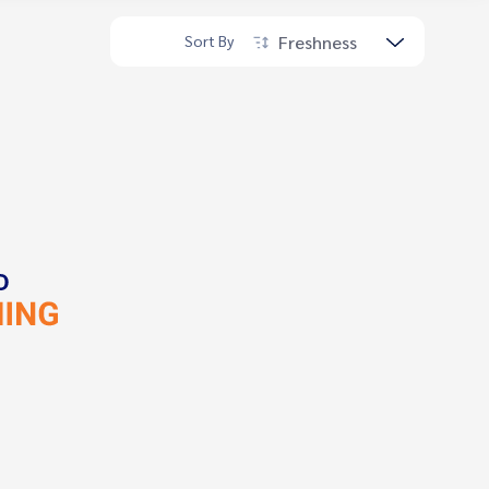
Freshness
Sort By