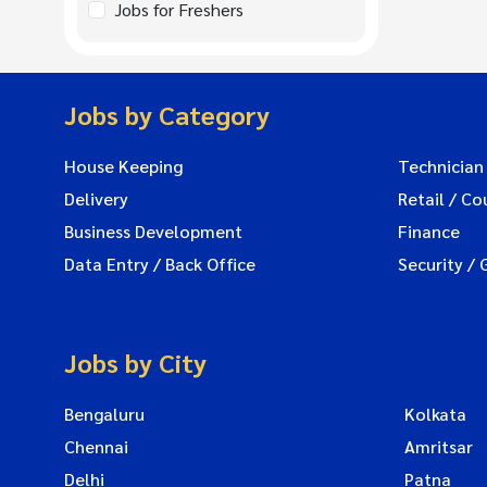
Jobs for Freshers
Jobs by Category
House Keeping
Technician
Delivery
Retail / Co
Business Development
Finance
Data Entry / Back Office
Security / 
Jobs by City
Bengaluru
Kolkata
Chennai
Amritsar
Delhi
Patna