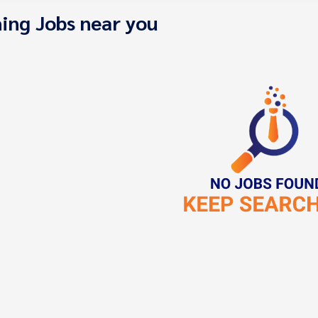
ing Jobs near you