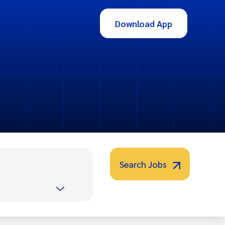
Download App
Search Jobs