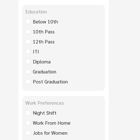
Education
Below 10th
10th Pass
12th Pass
ITI
Diploma
Graduation
Post Graduation
Work Preferences
Night Shift
Work From Home
Jobs for Women