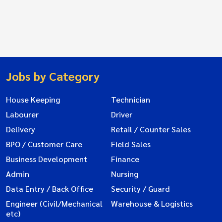
Jobs by Category
House Keeping
Technician
Labourer
Driver
Delivery
Retail / Counter Sales
BPO / Customer Care
Field Sales
Business Development
Finance
Admin
Nursing
Data Entry / Back Office
Security / Guard
Engineer (Civil/Mechanical
Warehouse & Logistics
etc)