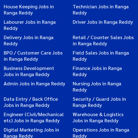
House Keeping Jobs in
Technician Jobs in Ranga
Ranga Reddy
Reddy
Labourer Jobs in Ranga
Driver Jobs in Ranga Reddy
Reddy
Delivery Jobs in Ranga
Retail / Counter Sales Jobs
Reddy
in Ranga Reddy
BPO / Customer Care Jobs
Field Sales Jobs in Ranga
in Ranga Reddy
Reddy
Business Development
Finance Jobs in Ranga
Jobs in Ranga Reddy
Reddy
Admin Jobs in Ranga Reddy
Nursing Jobs in Ranga
Reddy
Data Entry / Back Office
Security / Guard Jobs in
Jobs in Ranga Reddy
Ranga Reddy
Engineer (Civil/Mechanical
Warehouse & Logistics
etc) Jobs in Ranga Reddy
Jobs in Ranga Reddy
Digital Marketing Jobs in
Operations Jobs in Ranga
Ranga Reddy
Reddy