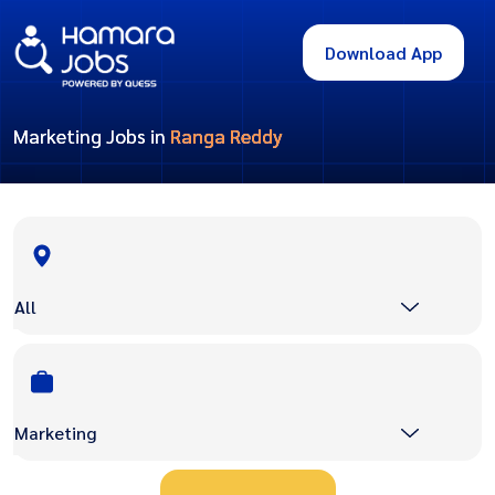
Download App
Marketing Jobs in
Ranga Reddy
All
Marketing