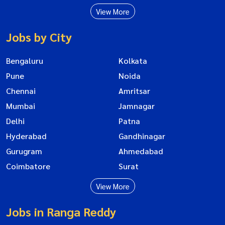
View More
Jobs by City
Bengaluru
Kolkata
Pune
Noida
Chennai
Amritsar
Mumbai
Jamnagar
Delhi
Patna
Hyderabad
Gandhinagar
Gurugram
Ahmedabad
Coimbatore
Surat
View More
Jobs in Ranga Reddy