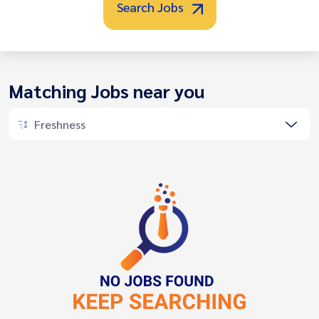
Search Jobs
Matching Jobs near you
Freshness