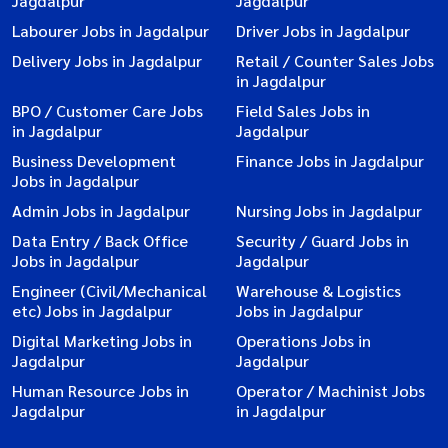
Jagdalpur
Jagdalpur
Labourer Jobs in Jagdalpur
Driver Jobs in Jagdalpur
Delivery Jobs in Jagdalpur
Retail / Counter Sales Jobs
in Jagdalpur
BPO / Customer Care Jobs
Field Sales Jobs in
in Jagdalpur
Jagdalpur
Business Development
Finance Jobs in Jagdalpur
Jobs in Jagdalpur
Admin Jobs in Jagdalpur
Nursing Jobs in Jagdalpur
Data Entry / Back Office
Security / Guard Jobs in
Jobs in Jagdalpur
Jagdalpur
Engineer (Civil/Mechanical
Warehouse & Logistics
etc) Jobs in Jagdalpur
Jobs in Jagdalpur
Digital Marketing Jobs in
Operations Jobs in
Jagdalpur
Jagdalpur
Human Resource Jobs in
Operator / Machinist Jobs
Jagdalpur
in Jagdalpur