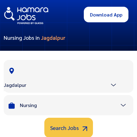
Download App
Nursing Jobs in
Jagdalpur
Jagdalpur
Nursing
Search Jobs