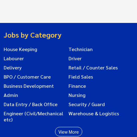
Jobs by Category
House Keeping
Technician
Labourer
Driver
Delivery
Retail / Counter Sales
BPO / Customer Care
Field Sales
Business Development
Finance
Admin
Nursing
Data Entry / Back Office
Security / Guard
Engineer (Civil/Mechanical
Warehouse & Logistics
etc)
View More