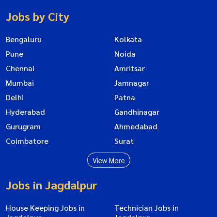
Jobs by City
Bengaluru
Kolkata
Pune
Noida
Chennai
Amritsar
Mumbai
Jamnagar
Delhi
Patna
Hyderabad
Gandhinagar
Gurugram
Ahmedabad
Coimbatore
Surat
View More
Jobs in Jagdalpur
House Keeping Jobs in
Technician Jobs in