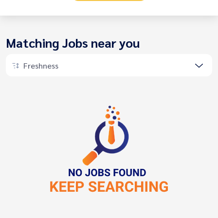
Matching Jobs near you
Freshness