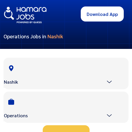
Download App
Operations Jobs in
Nashik
Nashik
Operations