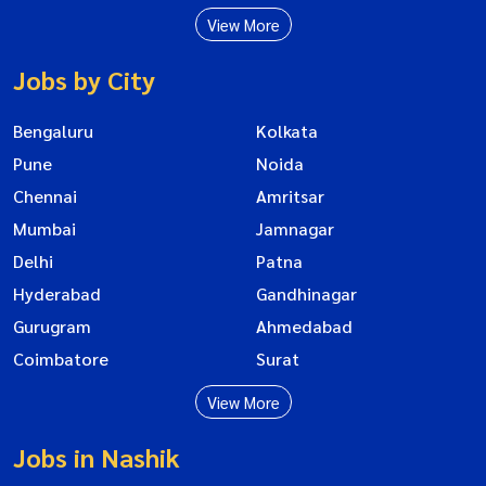
View More
Jobs by City
Bengaluru
Kolkata
Pune
Noida
Chennai
Amritsar
Mumbai
Jamnagar
Delhi
Patna
Hyderabad
Gandhinagar
Gurugram
Ahmedabad
Coimbatore
Surat
View More
Jobs in Nashik