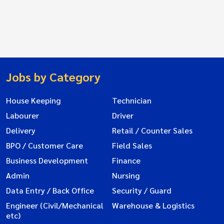
Jobs by Category
House Keeping
Technician
Labourer
Driver
Delivery
Retail / Counter Sales
BPO / Customer Care
Field Sales
Business Development
Finance
Admin
Nursing
Data Entry / Back Office
Security / Guard
Engineer (Civil/Mechanical
Warehouse & Logistics
etc)