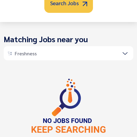
Search Jobs
Matching Jobs near you
Freshness