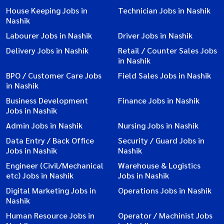
House Keeping Jobs in
Technician Jobs in Nashik
Nashik
Labourer Jobs in Nashik
Driver Jobs in Nashik
Delivery Jobs in Nashik
Retail / Counter Sales Jobs
in Nashik
BPO / Customer Care Jobs
Field Sales Jobs in Nashik
in Nashik
Business Development
Finance Jobs in Nashik
Jobs in Nashik
Admin Jobs in Nashik
Nursing Jobs in Nashik
Data Entry / Back Office
Security / Guard Jobs in
Jobs in Nashik
Nashik
Engineer (Civil/Mechanical
Warehouse & Logistics
etc) Jobs in Nashik
Jobs in Nashik
Digital Marketing Jobs in
Operations Jobs in Nashik
Nashik
Human Resource Jobs in
Operator / Machinist Jobs