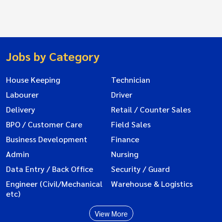
Jobs by Category
House Keeping
Technician
Labourer
Driver
Delivery
Retail / Counter Sales
BPO / Customer Care
Field Sales
Business Development
Finance
Admin
Nursing
Data Entry / Back Office
Security / Guard
Engineer (Civil/Mechanical
Warehouse & Logistics
etc)
View More