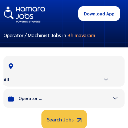
Download App
Operator / Machinist Jobs in
Bhimavaram
All
Operator / Machinist
Search Jobs