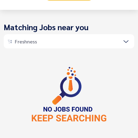
Matching Jobs near you
Freshness