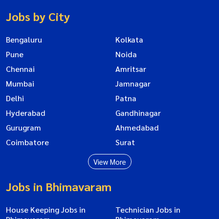
Jobs by City
Bengaluru
Kolkata
Pune
Noida
Chennai
Amritsar
Mumbai
Jamnagar
Delhi
Patna
Hyderabad
Gandhinagar
Gurugram
Ahmedabad
Coimbatore
Surat
View More
Jobs in Bhimavaram
House Keeping Jobs in
Technician Jobs in