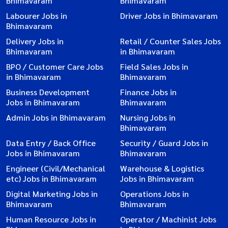
Bhimavaram
Bhimavaram
Labourer Jobs in
Driver Jobs in Bhimavaram
Bhimavaram
Delivery Jobs in
Retail / Counter Sales Jobs
Bhimavaram
in Bhimavaram
BPO / Customer Care Jobs
Field Sales Jobs in
in Bhimavaram
Bhimavaram
Business Development
Finance Jobs in
Jobs in Bhimavaram
Bhimavaram
Admin Jobs in Bhimavaram
Nursing Jobs in
Bhimavaram
Data Entry / Back Office
Security / Guard Jobs in
Jobs in Bhimavaram
Bhimavaram
Engineer (Civil/Mechanical
Warehouse & Logistics
etc) Jobs in Bhimavaram
Jobs in Bhimavaram
Digital Marketing Jobs in
Operations Jobs in
Bhimavaram
Bhimavaram
Human Resource Jobs in
Operator / Machinist Jobs