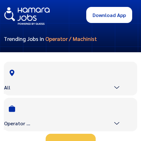
Download App
Trending Jobs in
Operator / Machinist
All
Operator / Machinist