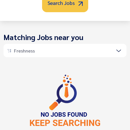
Search Jobs
Matching Jobs near you
Freshness