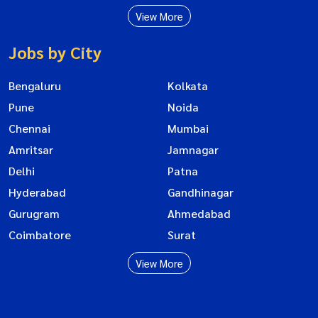
View More
Jobs by City
Bengaluru
Kolkata
Pune
Noida
Chennai
Mumbai
Amritsar
Jamnagar
Delhi
Patna
Hyderabad
Gandhinagar
Gurugram
Ahmedabad
Coimbatore
Surat
View More