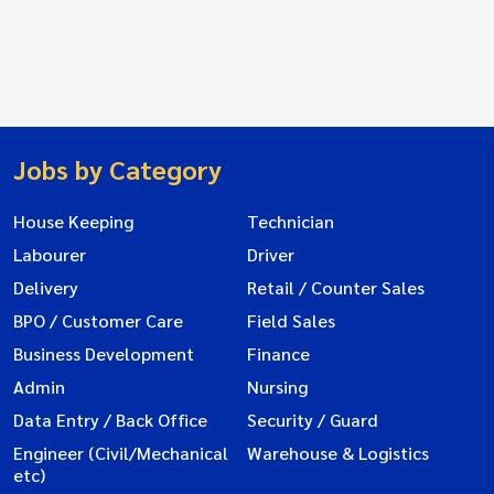
Jobs by Category
House Keeping
Technician
Labourer
Driver
Delivery
Retail / Counter Sales
BPO / Customer Care
Field Sales
Business Development
Finance
Admin
Nursing
Data Entry / Back Office
Security / Guard
Engineer (Civil/Mechanical
Warehouse & Logistics
etc)