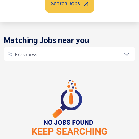
Search Jobs
Matching Jobs near you
Freshness