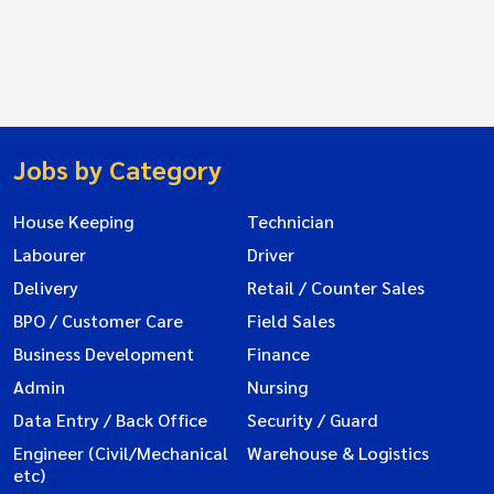
Jobs by Category
House Keeping
Technician
Labourer
Driver
Delivery
Retail / Counter Sales
BPO / Customer Care
Field Sales
Business Development
Finance
Admin
Nursing
Data Entry / Back Office
Security / Guard
Engineer (Civil/Mechanical
Warehouse & Logistics
etc)