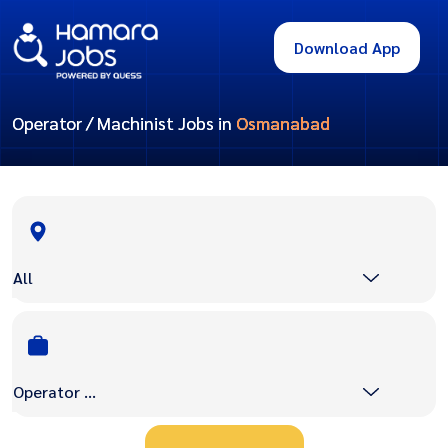
Download App
Operator / Machinist Jobs in
Osmanabad
All
Operator / Machinist