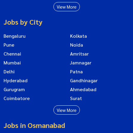
View More
Jobs by City
Bengaluru
Kolkata
Pune
Noida
Chennai
Amritsar
Mumbai
Jamnagar
Delhi
Patna
Hyderabad
Gandhinagar
Gurugram
Ahmedabad
Coimbatore
Surat
View More
Jobs in Osmanabad