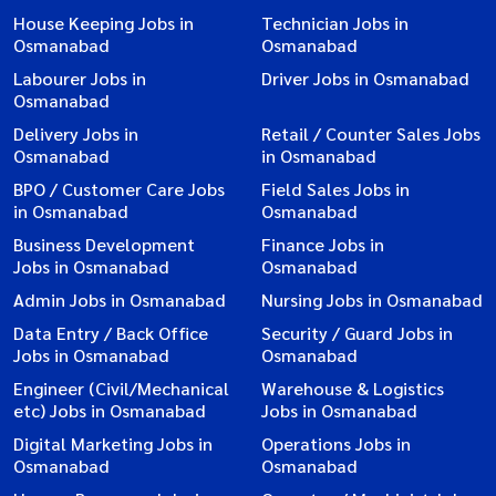
House Keeping Jobs in
Technician Jobs in
Osmanabad
Osmanabad
Labourer Jobs in
Driver Jobs in Osmanabad
Osmanabad
Delivery Jobs in
Retail / Counter Sales Jobs
Osmanabad
in Osmanabad
BPO / Customer Care Jobs
Field Sales Jobs in
in Osmanabad
Osmanabad
Business Development
Finance Jobs in
Jobs in Osmanabad
Osmanabad
Admin Jobs in Osmanabad
Nursing Jobs in Osmanabad
Data Entry / Back Office
Security / Guard Jobs in
Jobs in Osmanabad
Osmanabad
Engineer (Civil/Mechanical
Warehouse & Logistics
etc) Jobs in Osmanabad
Jobs in Osmanabad
Digital Marketing Jobs in
Operations Jobs in
Osmanabad
Osmanabad