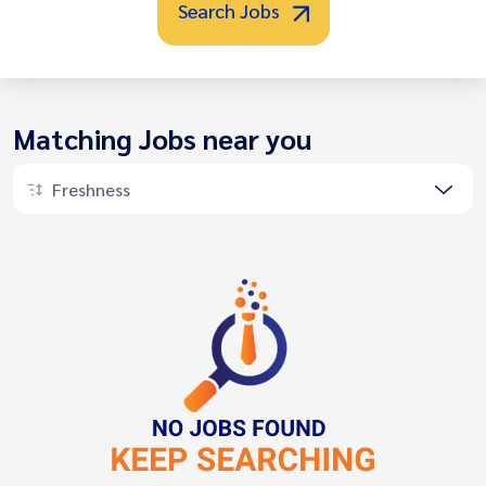
Search Jobs
Matching Jobs near you
Freshness