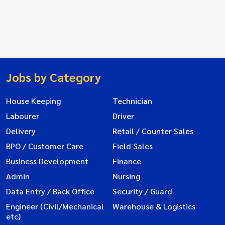
Jobs by Category
House Keeping
Technician
Labourer
Driver
Delivery
Retail / Counter Sales
BPO / Customer Care
Field Sales
Business Development
Finance
Admin
Nursing
Data Entry / Back Office
Security / Guard
Engineer (Civil/Mechanical
Warehouse & Logistics
etc)