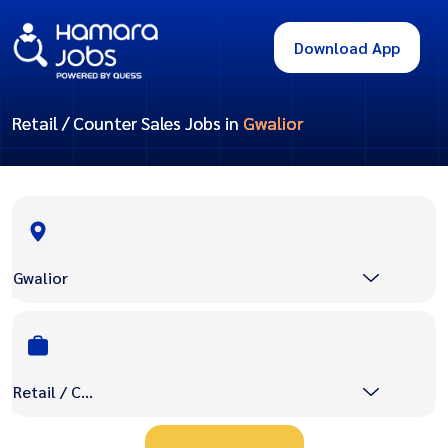
Download App
Retail / Counter Sales Jobs in
Gwalior
Gwalior
Retail / Counter Sales