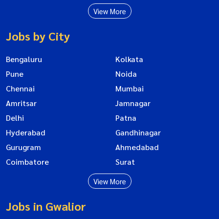
View More
Jobs by City
Bengaluru
Kolkata
Pune
Noida
Chennai
Mumbai
Amritsar
Jamnagar
Delhi
Patna
Hyderabad
Gandhinagar
Gurugram
Ahmedabad
Coimbatore
Surat
View More
Jobs in Gwalior