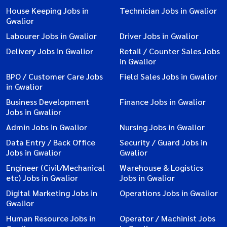
House Keeping Jobs in
Technician Jobs in Gwalior
Gwalior
Labourer Jobs in Gwalior
Driver Jobs in Gwalior
Delivery Jobs in Gwalior
Retail / Counter Sales Jobs
in Gwalior
BPO / Customer Care Jobs
Field Sales Jobs in Gwalior
in Gwalior
Business Development
Finance Jobs in Gwalior
Jobs in Gwalior
Admin Jobs in Gwalior
Nursing Jobs in Gwalior
Data Entry / Back Office
Security / Guard Jobs in
Jobs in Gwalior
Gwalior
Engineer (Civil/Mechanical
Warehouse & Logistics
etc) Jobs in Gwalior
Jobs in Gwalior
Digital Marketing Jobs in
Operations Jobs in Gwalior
Gwalior
Human Resource Jobs in
Operator / Machinist Jobs