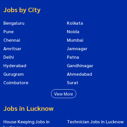
Jobs by City
Bengaluru
Kolkata
Pune
Noida
Chennai
Mumbai
Amritsar
Jamnagar
Delhi
Patna
Hyderabad
Gandhinagar
Gurugram
Ahmedabad
Coimbatore
Surat
View More
Jobs in Lucknow
House Keeping Jobs in
Technician Jobs in Lucknow