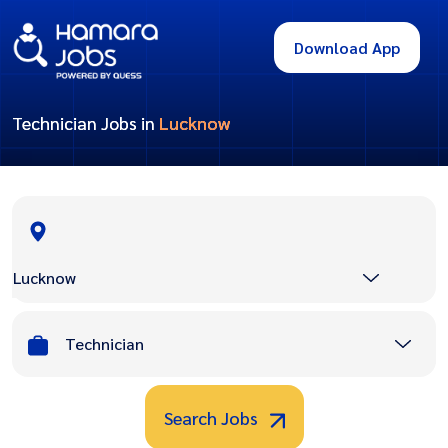
Download App
Technician Jobs in
Lucknow
Lucknow
Technician
Search Jobs