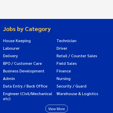
Jobs by Category
House Keeping
Technician
Labourer
Driver
Delivery
Retail / Counter Sales
BPO / Customer Care
Field Sales
Business Development
Finance
Admin
Nursing
Data Entry / Back Office
Security / Guard
Engineer (Civil/Mechanical
Warehouse & Logistics
etc)
View More