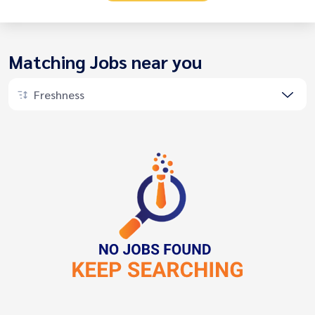
Matching Jobs near you
Freshness