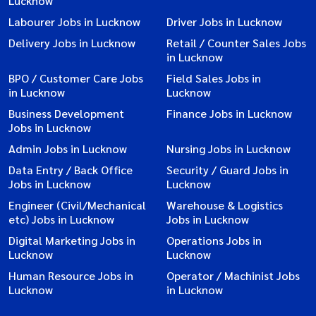
Lucknow
Labourer Jobs in Lucknow
Driver Jobs in Lucknow
Delivery Jobs in Lucknow
Retail / Counter Sales Jobs
in Lucknow
BPO / Customer Care Jobs
Field Sales Jobs in
in Lucknow
Lucknow
Business Development
Finance Jobs in Lucknow
Jobs in Lucknow
Admin Jobs in Lucknow
Nursing Jobs in Lucknow
Data Entry / Back Office
Security / Guard Jobs in
Jobs in Lucknow
Lucknow
Engineer (Civil/Mechanical
Warehouse & Logistics
etc) Jobs in Lucknow
Jobs in Lucknow
Digital Marketing Jobs in
Operations Jobs in
Lucknow
Lucknow
Human Resource Jobs in
Operator / Machinist Jobs
Lucknow
in Lucknow