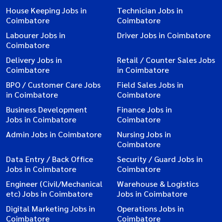
House Keeping Jobs in
Technician Jobs in
Coimbatore
Coimbatore
Labourer Jobs in
Driver Jobs in Coimbatore
Coimbatore
Delivery Jobs in
Retail / Counter Sales Jobs
Coimbatore
in Coimbatore
BPO / Customer Care Jobs
Field Sales Jobs in
in Coimbatore
Coimbatore
Business Development
Finance Jobs in
Jobs in Coimbatore
Coimbatore
Admin Jobs in Coimbatore
Nursing Jobs in
Coimbatore
Data Entry / Back Office
Security / Guard Jobs in
Jobs in Coimbatore
Coimbatore
Engineer (Civil/Mechanical
Warehouse & Logistics
etc) Jobs in Coimbatore
Jobs in Coimbatore
Digital Marketing Jobs in
Operations Jobs in
Coimbatore
Coimbatore