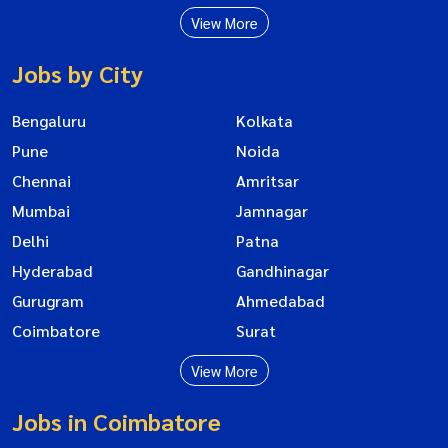
View More
Jobs by City
Bengaluru
Kolkata
Pune
Noida
Chennai
Amritsar
Mumbai
Jamnagar
Delhi
Patna
Hyderabad
Gandhinagar
Gurugram
Ahmedabad
Coimbatore
Surat
View More
Jobs in Coimbatore