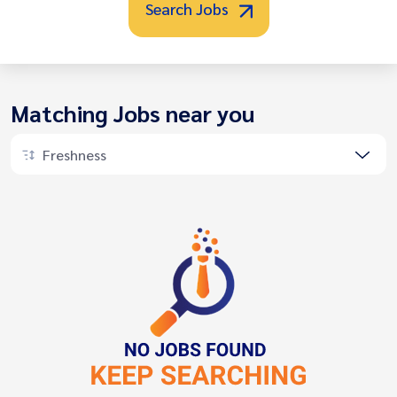
Search Jobs
Matching Jobs near you
Freshness