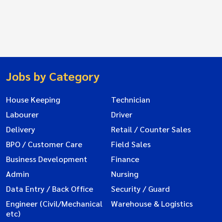
Jobs by Category
House Keeping
Technician
Labourer
Driver
Delivery
Retail / Counter Sales
BPO / Customer Care
Field Sales
Business Development
Finance
Admin
Nursing
Data Entry / Back Office
Security / Guard
Engineer (Civil/Mechanical
Warehouse & Logistics
etc)