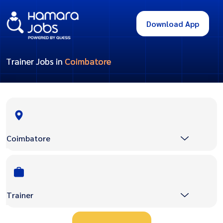
Download App
Trainer Jobs in
Coimbatore
Coimbatore
Trainer