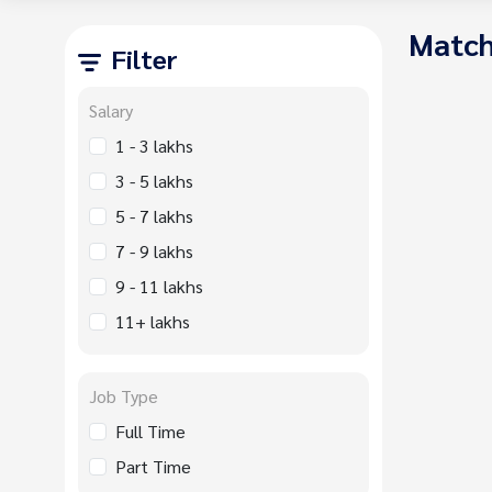
Match
Filter
Salary
1 - 3 lakhs
3 - 5 lakhs
5 - 7 lakhs
7 - 9 lakhs
9 - 11 lakhs
11+ lakhs
Job Type
Full Time
Part Time