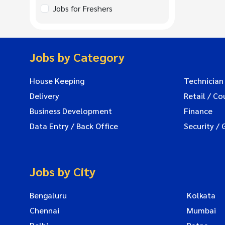
Jobs for Freshers
Jobs by Category
House Keeping
Technician
Delivery
Retail / Co
Business Development
Finance
Data Entry / Back Office
Security / 
Jobs by City
Bengaluru
Kolkata
Chennai
Mumbai