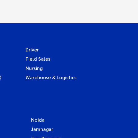
Driver
Field Sales
Nursing
)
Warehouse & Logistics
Noida
Jamnagar