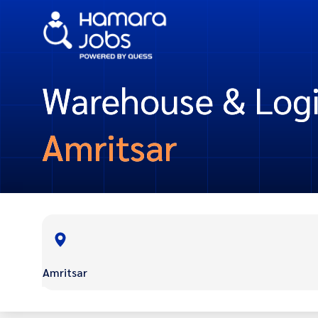
Warehouse & Logis
Amritsar
Amritsar