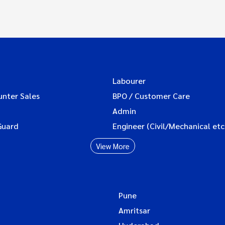
Labourer
unter Sales
BPO / Customer Care
Admin
Guard
Engineer (Civil/Mechanical etc
View More
Pune
Amritsar