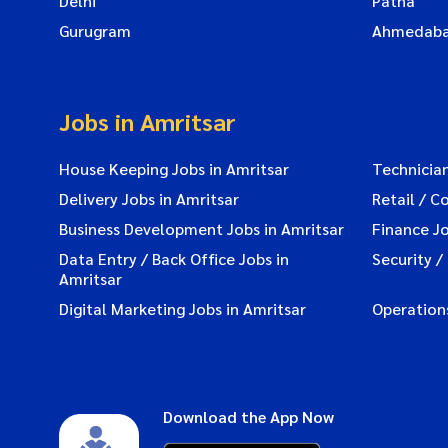
Delhi
Patna
Gurugram
Ahmedab
Jobs in Amritsar
House Keeping Jobs in Amritsar
Technician
Delivery Jobs in Amritsar
Retail / C
Business Development Jobs in Amritsar
Finance Jo
Data Entry / Back Office Jobs in
Security /
Amritsar
Digital Marketing Jobs in Amritsar
Operations
Download the App Now