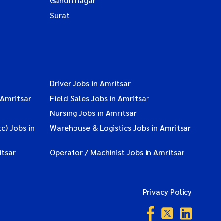
Gandhinagar
Surat
Driver Jobs in Amritsar
 Amritsar
Field Sales Jobs in Amritsar
Nursing Jobs in Amritsar
c) Jobs in
Warehouse & Logistics Jobs in Amritsar
itsar
Operator / Machinist Jobs in Amritsar
Privacy Policy