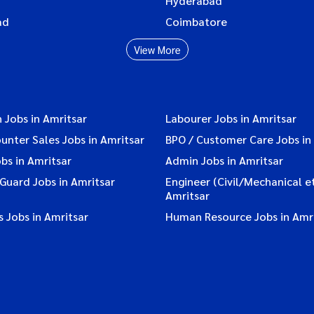
Hyderabad
ad
Coimbatore
View More
 Jobs in Amritsar
Labourer Jobs in Amritsar
ounter Sales Jobs in Amritsar
BPO / Customer Care Jobs in
bs in Amritsar
Admin Jobs in Amritsar
 Guard Jobs in Amritsar
Engineer (Civil/Mechanical et
Amritsar
 Jobs in Amritsar
Human Resource Jobs in Amr