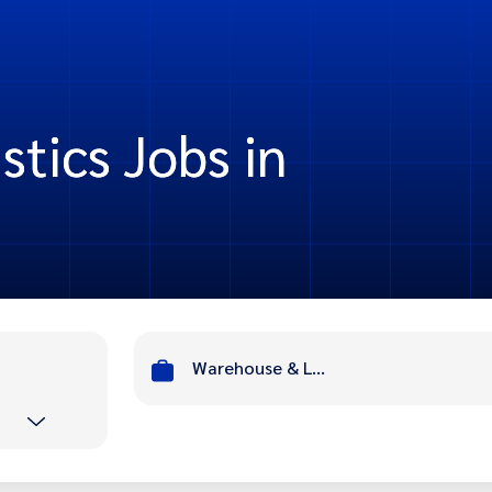
tics Jobs in
Warehouse & Logistics