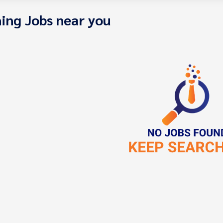
ing Jobs near you