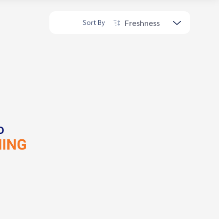
Freshness
Sort By