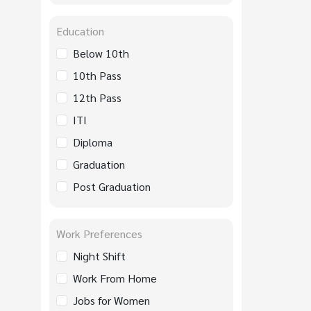
Education
Below 10th
10th Pass
12th Pass
ITI
Diploma
Graduation
Post Graduation
Work Preferences
Night Shift
Work From Home
Jobs for Women