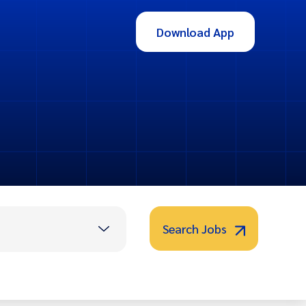
Download App
Search Jobs