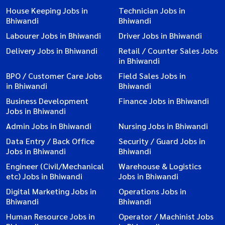
House Keeping Jobs in
Technician Jobs in
Bhiwandi
Bhiwandi
Labourer Jobs in Bhiwandi
Driver Jobs in Bhiwandi
Delivery Jobs in Bhiwandi
Retail / Counter Sales Jobs
in Bhiwandi
BPO / Customer Care Jobs
Field Sales Jobs in
in Bhiwandi
Bhiwandi
Business Development
Finance Jobs in Bhiwandi
Jobs in Bhiwandi
Admin Jobs in Bhiwandi
Nursing Jobs in Bhiwandi
Data Entry / Back Office
Security / Guard Jobs in
Jobs in Bhiwandi
Bhiwandi
Engineer (Civil/Mechanical
Warehouse & Logistics
etc) Jobs in Bhiwandi
Jobs in Bhiwandi
Digital Marketing Jobs in
Operations Jobs in
Bhiwandi
Bhiwandi
Human Resource Jobs in
Operator / Machinist Jobs