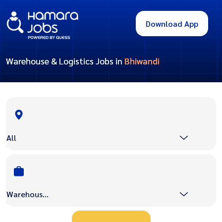
Download App
Warehouse & Logistics Jobs in
Bhiwandi
All
Warehouse & Logistics