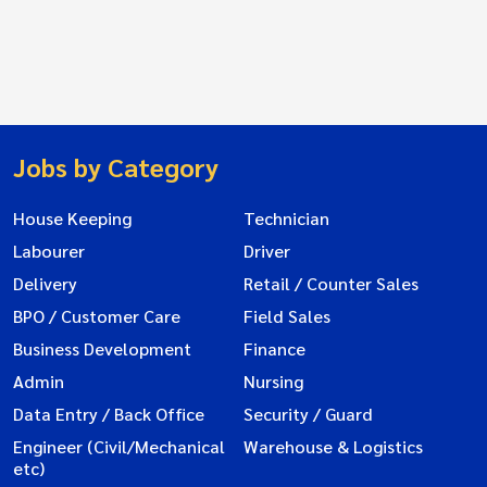
Jobs by Category
House Keeping
Technician
Labourer
Driver
Delivery
Retail / Counter Sales
BPO / Customer Care
Field Sales
Business Development
Finance
Admin
Nursing
Data Entry / Back Office
Security / Guard
Engineer (Civil/Mechanical
Warehouse & Logistics
etc)