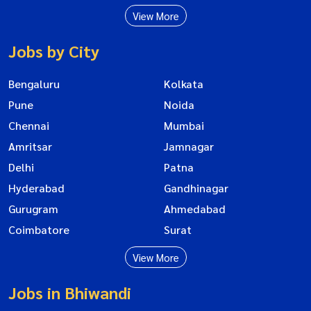
View More
Jobs by City
Bengaluru
Kolkata
Pune
Noida
Chennai
Mumbai
Amritsar
Jamnagar
Delhi
Patna
Hyderabad
Gandhinagar
Gurugram
Ahmedabad
Coimbatore
Surat
View More
Jobs in Bhiwandi