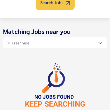
Search Jobs
Matching Jobs near you
Freshness