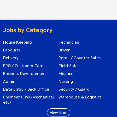
Jobs by Category
House Keeping
Technician
Labourer
Driver
Delivery
Retail / Counter Sales
BPO / Customer Care
Field Sales
Business Development
Finance
Admin
Nursing
Data Entry / Back Office
Security / Guard
Engineer (Civil/Mechanical
Warehouse & Logistics
etc)
View More