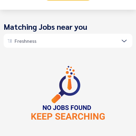
Matching Jobs near you
Freshness