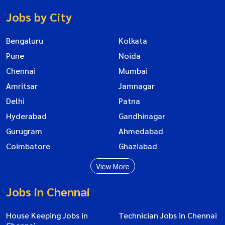
Jobs by City
Bengaluru
Kolkata
Pune
Noida
Chennai
Mumbai
Amritsar
Jamnagar
Delhi
Patna
Hyderabad
Gandhinagar
Gurugram
Ahmedabad
Coimbatore
Ghaziabad
View More
Jobs in Chennai
House Keeping Jobs in
Technician Jobs in Chennai