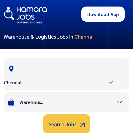
Download App
Warehouse & Logistics Jobs in
Chennai
Chennai
Warehouse & Logistics
Search Jobs