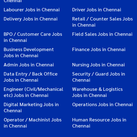
Chennai
Labourer Jobs in Chennai
Driver Jobs in Chennai
Delivery Jobs in Chennai
Retail / Counter Sales Jobs
in Chennai
BPO / Customer Care Jobs
Field Sales Jobs in Chennai
in Chennai
Business Development
Finance Jobs in Chennai
Jobs in Chennai
Admin Jobs in Chennai
Nursing Jobs in Chennai
Data Entry / Back Office
Security / Guard Jobs in
Jobs in Chennai
Chennai
Engineer (Civil/Mechanical
Warehouse & Logistics
etc) Jobs in Chennai
Jobs in Chennai
Digital Marketing Jobs in
Operations Jobs in Chennai
Chennai
Operator / Machinist Jobs
Human Resource Jobs in
in Chennai
Chennai