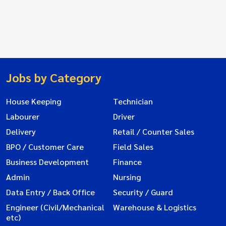
Jobs by Category
House Keeping
Technician
Labourer
Driver
Delivery
Retail / Counter Sales
BPO / Customer Care
Field Sales
Business Development
Finance
Admin
Nursing
Data Entry / Back Office
Security / Guard
Engineer (Civil/Mechanical
Warehouse & Logistics
etc)