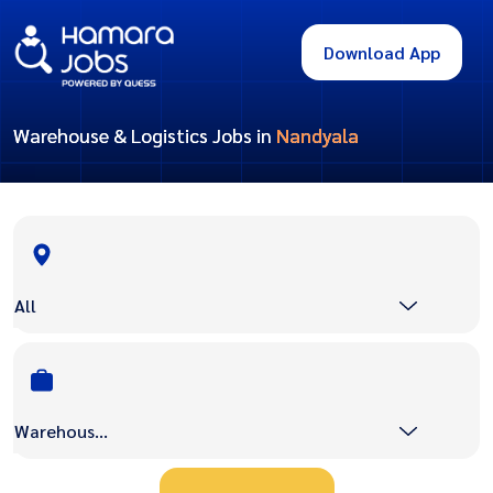
Download App
Warehouse & Logistics Jobs in
Nandyala
All
Warehouse & Logistics