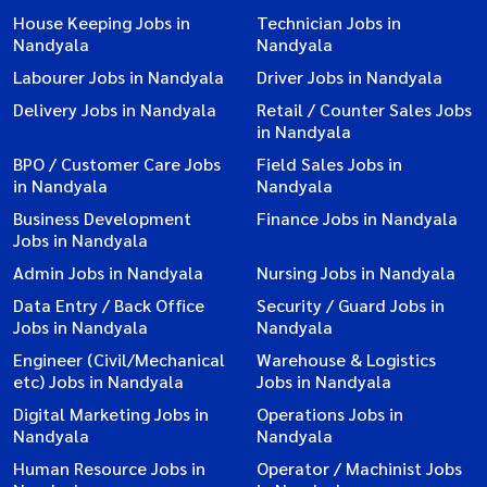
House Keeping Jobs in
Technician Jobs in
Nandyala
Nandyala
Labourer Jobs in Nandyala
Driver Jobs in Nandyala
Delivery Jobs in Nandyala
Retail / Counter Sales Jobs
in Nandyala
BPO / Customer Care Jobs
Field Sales Jobs in
in Nandyala
Nandyala
Business Development
Finance Jobs in Nandyala
Jobs in Nandyala
Admin Jobs in Nandyala
Nursing Jobs in Nandyala
Data Entry / Back Office
Security / Guard Jobs in
Jobs in Nandyala
Nandyala
Engineer (Civil/Mechanical
Warehouse & Logistics
etc) Jobs in Nandyala
Jobs in Nandyala
Digital Marketing Jobs in
Operations Jobs in
Nandyala
Nandyala
Human Resource Jobs in
Operator / Machinist Jobs