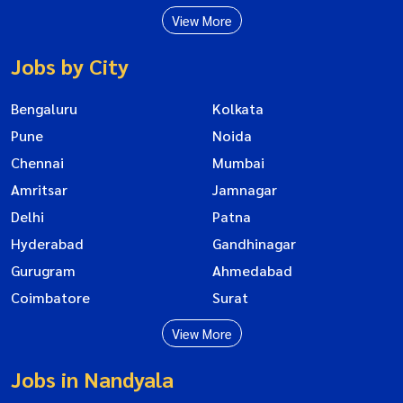
View More
Jobs by City
Bengaluru
Kolkata
Pune
Noida
Chennai
Mumbai
Amritsar
Jamnagar
Delhi
Patna
Hyderabad
Gandhinagar
Gurugram
Ahmedabad
Coimbatore
Surat
View More
Jobs in Nandyala