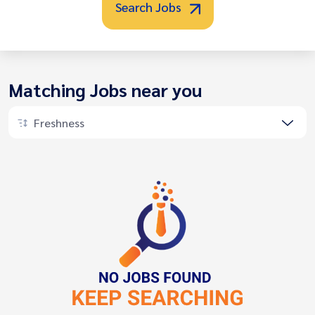
Search Jobs
Matching Jobs near you
Freshness