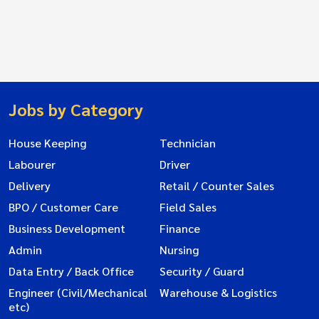
Jobs by Category
House Keeping
Technician
Labourer
Driver
Delivery
Retail / Counter Sales
BPO / Customer Care
Field Sales
Business Development
Finance
Admin
Nursing
Data Entry / Back Office
Security / Guard
Engineer (Civil/Mechanical
Warehouse & Logistics
etc)