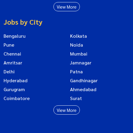
View More
Jobs by City
Bengaluru
Kolkata
Pune
Noida
Chennai
Mumbai
Amritsar
Jamnagar
Delhi
Patna
Hyderabad
Gandhinagar
Gurugram
Ahmedabad
Coimbatore
Surat
View More