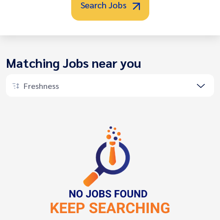
Search Jobs
Matching Jobs near you
Freshness