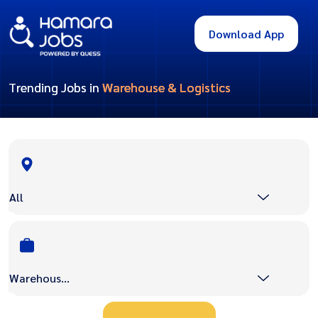
Download App
Trending Jobs in
Warehouse & Logistics
All
Warehouse & Logistics