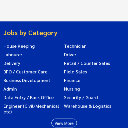
Jobs by Category
House Keeping
Technician
Labourer
Driver
Delivery
Retail / Counter Sales
BPO / Customer Care
Field Sales
Business Development
Finance
Admin
Nursing
Data Entry / Back Office
Security / Guard
Engineer (Civil/Mechanical
Warehouse & Logistics
etc)
View More