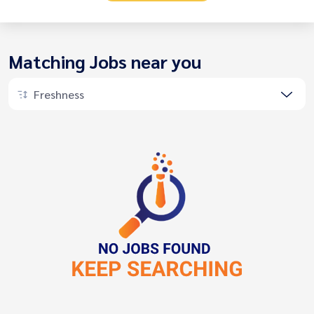
Matching Jobs near you
Freshness