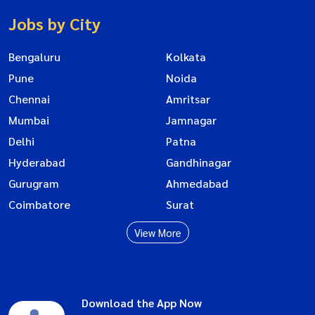
Jobs by City
Bengaluru
Kolkata
Pune
Noida
Chennai
Amritsar
Mumbai
Jamnagar
Delhi
Patna
Hyderabad
Gandhinagar
Gurugram
Ahmedabad
Coimbatore
Surat
View More
Download the App Now