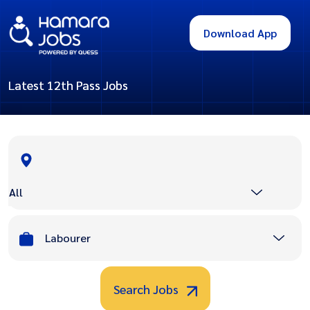
Download App
Latest 12th Pass Jobs
All
Labourer
Search Jobs