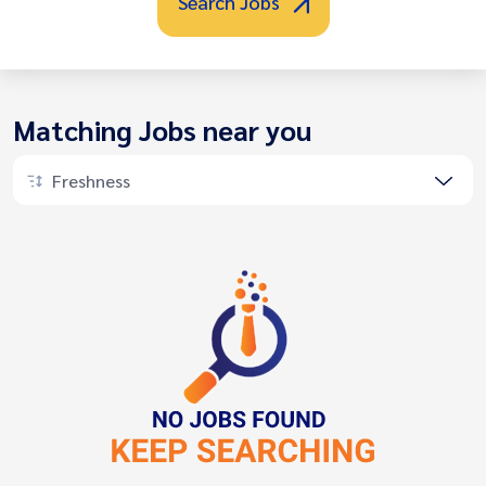
Search Jobs
Matching Jobs near you
Freshness