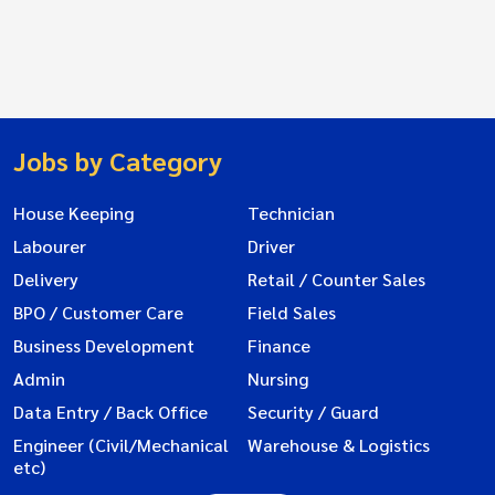
Jobs by Category
House Keeping
Technician
Labourer
Driver
Delivery
Retail / Counter Sales
BPO / Customer Care
Field Sales
Business Development
Finance
Admin
Nursing
Data Entry / Back Office
Security / Guard
Engineer (Civil/Mechanical
Warehouse & Logistics
etc)