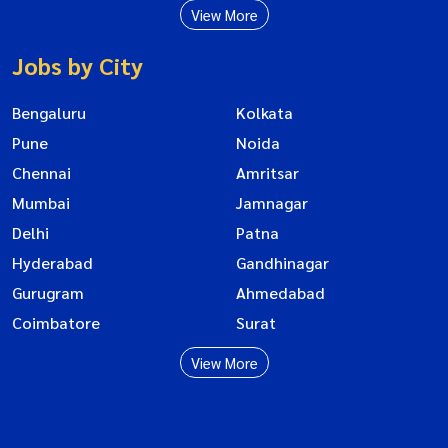
View More
Jobs by City
Bengaluru
Kolkata
Pune
Noida
Chennai
Amritsar
Mumbai
Jamnagar
Delhi
Patna
Hyderabad
Gandhinagar
Gurugram
Ahmedabad
Coimbatore
Surat
View More