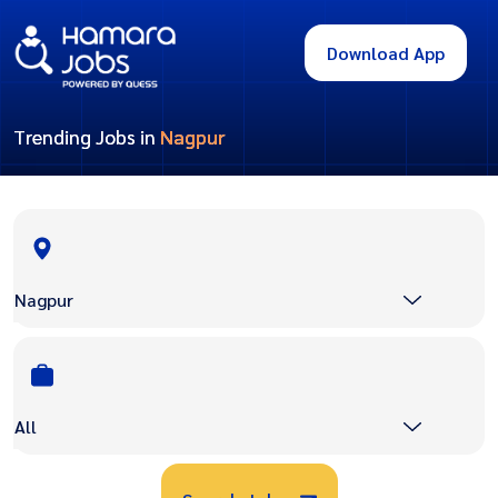
Download App
Trending Jobs in
Nagpur
Nagpur
All