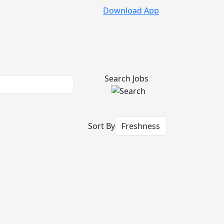
Download App
Search Jobs
Sort By