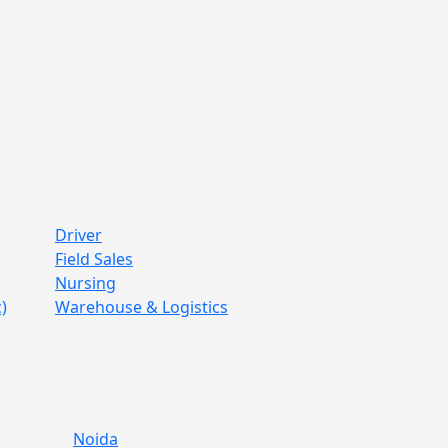
Driver
Field Sales
Nursing
)
Warehouse & Logistics
Noida