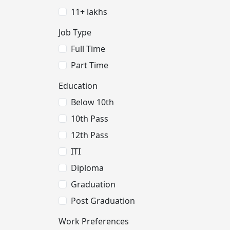
11+ lakhs
Job Type
Full Time
Part Time
Education
Below 10th
10th Pass
12th Pass
ITI
Diploma
Graduation
Post Graduation
Work Preferences