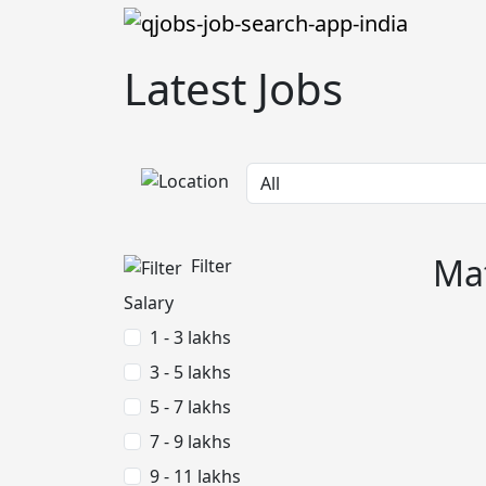
Latest Jobs
Mat
Filter
Salary
1 - 3 lakhs
3 - 5 lakhs
5 - 7 lakhs
7 - 9 lakhs
9 - 11 lakhs