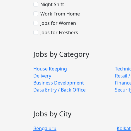
Night Shift
Work From Home
Jobs for Women
Jobs for Freshers
Jobs by Category
House Keeping
Techni
Delivery
Retail 
Business Development
Financ
Data Entry / Back Office
Securit
Jobs by City
Bengaluru
Kolkat