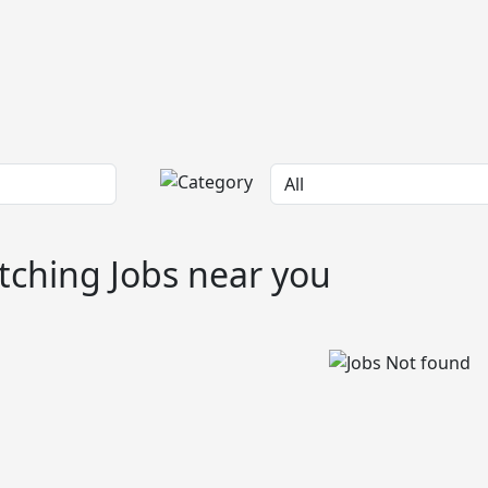
ching Jobs near you