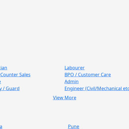
cian
Labourer
/ Counter Sales
BPO / Customer Care
e
Admin
y / Guard
Engineer (Civil/Mechanical etc
View More
a
Pune