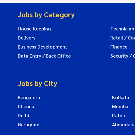
Jobs by Category
House Keeping
Technician
Delivery
Retail / Co
Business Development
Finance
Data Entry / Back Office
Security / 
Jobs by City
Bengaluru
Kolkata
Chennai
Mumbai
Delhi
Patna
Gurugram
Ahmedab