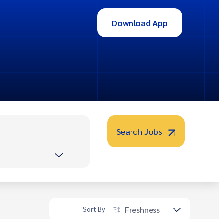
Download App
Search Jobs
Freshness
Sort By