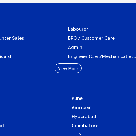
Labourer
unter Sales
BPO / Customer Care
Admin
Guard
Engineer (Civil/Mechanical etc
View More
Pune
Amritsar
Hyderabad
ad
Coimbatore