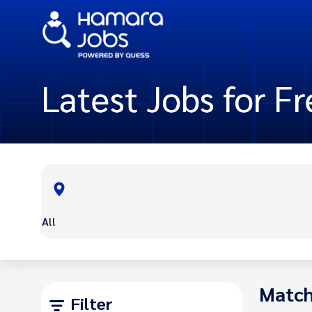
Latest Jobs for F
All
Match
Filter