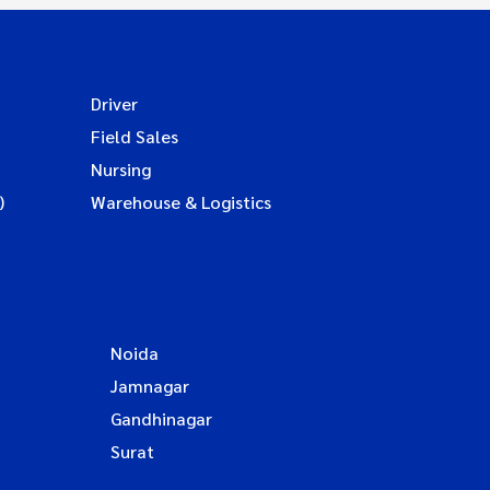
Driver
Field Sales
Nursing
)
Warehouse & Logistics
Noida
Jamnagar
Gandhinagar
Surat