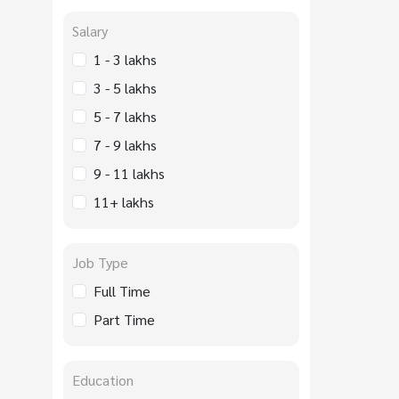
Salary
1 - 3 lakhs
3 - 5 lakhs
5 - 7 lakhs
7 - 9 lakhs
9 - 11 lakhs
11+ lakhs
Job Type
Full Time
Part Time
Education