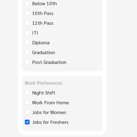
Below 10th
10th Pass
12th Pass
ITI
Diploma
Graduation
Post Graduation
Work Preferences
Night Shift
Work From Home
Jobs for Women
Jobs for Freshers