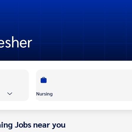
resher
Nursing
ing Jobs near you