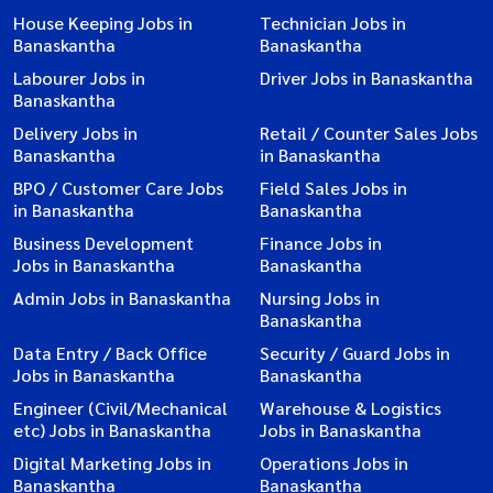
House Keeping Jobs in
Technician Jobs in
Banaskantha
Banaskantha
Labourer Jobs in
Driver Jobs in Banaskantha
Banaskantha
Delivery Jobs in
Retail / Counter Sales Jobs
Banaskantha
in Banaskantha
BPO / Customer Care Jobs
Field Sales Jobs in
in Banaskantha
Banaskantha
Business Development
Finance Jobs in
Jobs in Banaskantha
Banaskantha
Admin Jobs in Banaskantha
Nursing Jobs in
Banaskantha
Data Entry / Back Office
Security / Guard Jobs in
Jobs in Banaskantha
Banaskantha
Engineer (Civil/Mechanical
Warehouse & Logistics
etc) Jobs in Banaskantha
Jobs in Banaskantha
Digital Marketing Jobs in
Operations Jobs in
Banaskantha
Banaskantha