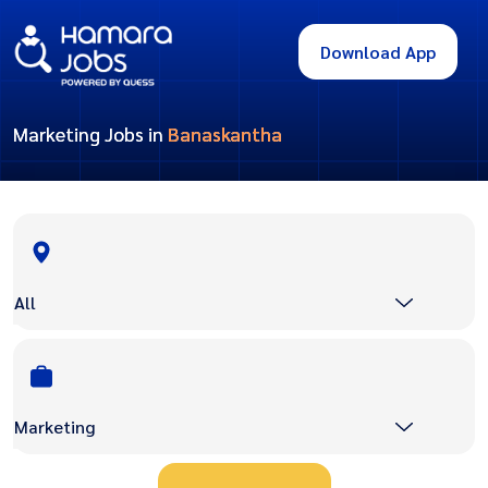
Download App
Marketing Jobs in
Banaskantha
All
Marketing