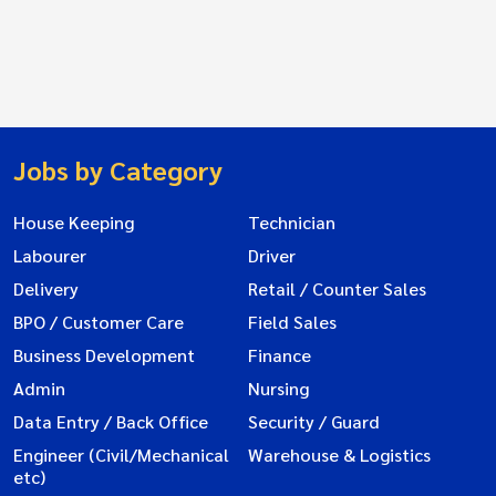
Jobs by Category
House Keeping
Technician
Labourer
Driver
Delivery
Retail / Counter Sales
BPO / Customer Care
Field Sales
Business Development
Finance
Admin
Nursing
Data Entry / Back Office
Security / Guard
Engineer (Civil/Mechanical
Warehouse & Logistics
etc)