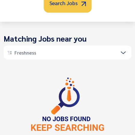
Search Jobs
Matching Jobs near you
Freshness