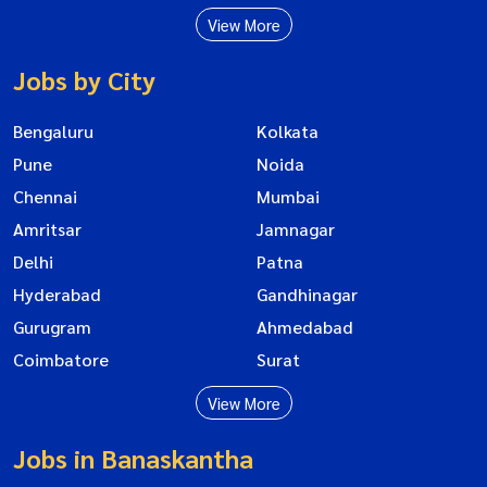
View More
Jobs by City
Bengaluru
Kolkata
Pune
Noida
Chennai
Mumbai
Amritsar
Jamnagar
Delhi
Patna
Hyderabad
Gandhinagar
Gurugram
Ahmedabad
Coimbatore
Surat
View More
Jobs in Banaskantha