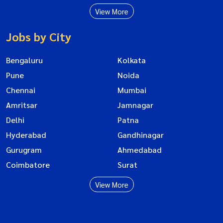
View More
Jobs by City
Bengaluru
Kolkata
Pune
Noida
Chennai
Mumbai
Amritsar
Jamnagar
Delhi
Patna
Hyderabad
Gandhinagar
Gurugram
Ahmedabad
Coimbatore
Surat
View More