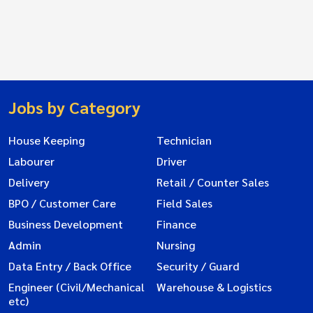
Jobs by Category
House Keeping
Technician
Labourer
Driver
Delivery
Retail / Counter Sales
BPO / Customer Care
Field Sales
Business Development
Finance
Admin
Nursing
Data Entry / Back Office
Security / Guard
Engineer (Civil/Mechanical
Warehouse & Logistics
etc)