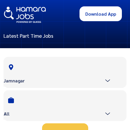
Download App
Latest Part Time Jobs
Jamnagar
All