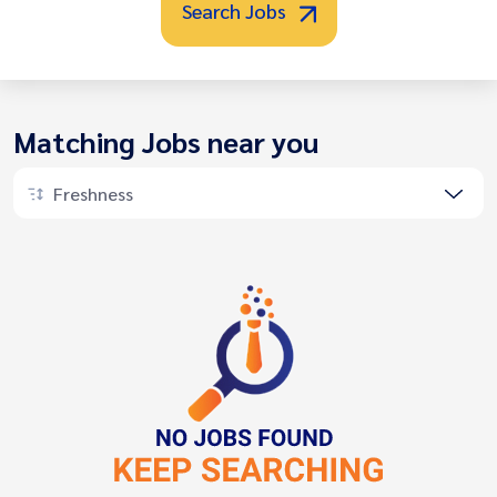
Search Jobs
Matching Jobs near you
Freshness