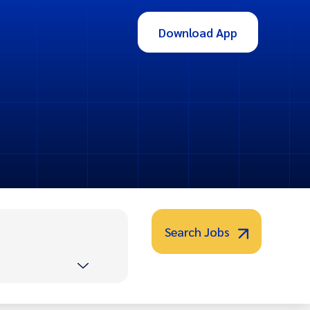
Download App
Search Jobs