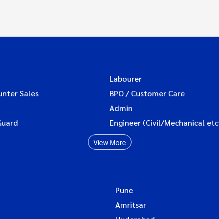
Labourer
unter Sales
BPO / Customer Care
Admin
Guard
Engineer (Civil/Mechanical etc
View More
Pune
Amritsar