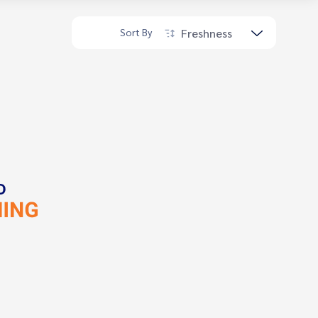
Freshness
Sort By