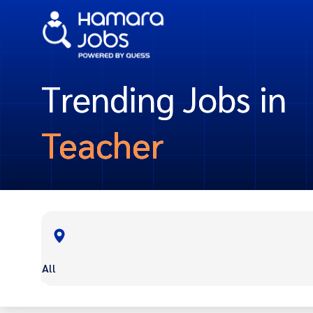
Trending Jobs in
Teacher
All