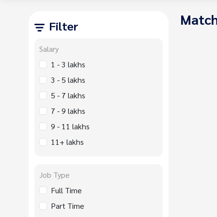
Match
Filter
Salary
1 - 3 lakhs
3 - 5 lakhs
5 - 7 lakhs
7 - 9 lakhs
9 - 11 lakhs
11+ lakhs
Job Type
Full Time
Part Time