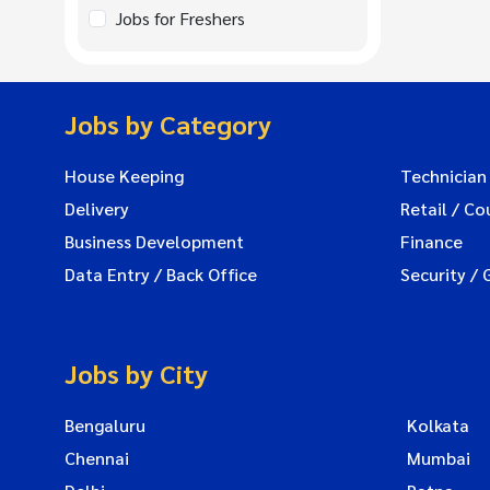
Jobs for Freshers
Jobs by Category
House Keeping
Technician
Delivery
Retail / Co
Business Development
Finance
Data Entry / Back Office
Security / 
Jobs by City
Bengaluru
Kolkata
Chennai
Mumbai