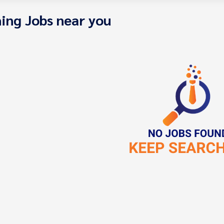
ing Jobs near you