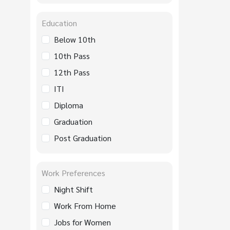
Education
Below 10th
10th Pass
12th Pass
ITI
Diploma
Graduation
Post Graduation
Work Preferences
Night Shift
Work From Home
Jobs for Women