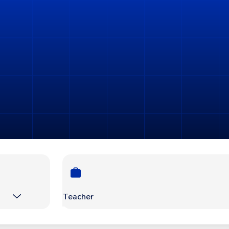
Teacher