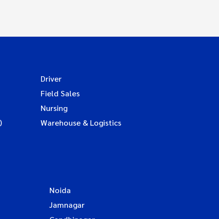
Driver
Field Sales
Nursing
)
Warehouse & Logistics
Noida
Jamnagar