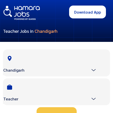
Download App
Teacher Jobs in
Chandigarh
Chandigarh
Teacher