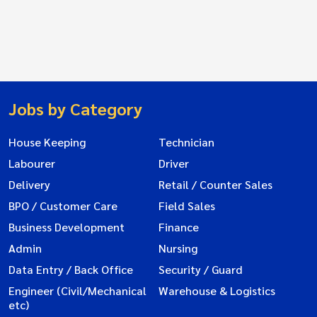
Jobs by Category
House Keeping
Technician
Labourer
Driver
Delivery
Retail / Counter Sales
BPO / Customer Care
Field Sales
Business Development
Finance
Admin
Nursing
Data Entry / Back Office
Security / Guard
Engineer (Civil/Mechanical
Warehouse & Logistics
etc)