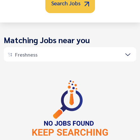
Search Jobs
Matching Jobs near you
Freshness