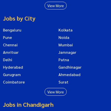
View More
Jobs by City
Bengaluru
Kolkata
Pune
Noida
Chennai
Mumbai
Amritsar
Jamnagar
Delhi
Patna
Hyderabad
Gandhinagar
Gurugram
Ahmedabad
Coimbatore
Surat
View More
Jobs in Chandigarh