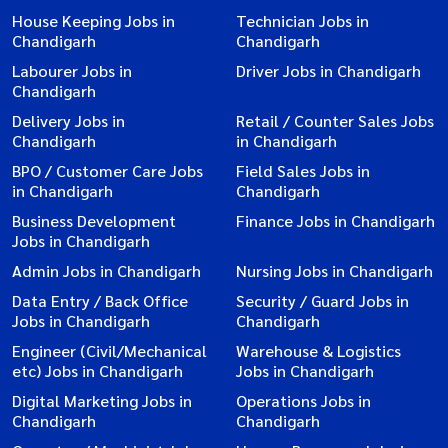
House Keeping Jobs in
Technician Jobs in
Chandigarh
Chandigarh
Labourer Jobs in
Driver Jobs in Chandigarh
Chandigarh
Delivery Jobs in
Retail / Counter Sales Jobs
Chandigarh
in Chandigarh
BPO / Customer Care Jobs
Field Sales Jobs in
in Chandigarh
Chandigarh
Business Development
Finance Jobs in Chandigarh
Jobs in Chandigarh
Admin Jobs in Chandigarh
Nursing Jobs in Chandigarh
Data Entry / Back Office
Security / Guard Jobs in
Jobs in Chandigarh
Chandigarh
Engineer (Civil/Mechanical
Warehouse & Logistics
etc) Jobs in Chandigarh
Jobs in Chandigarh
Digital Marketing Jobs in
Operations Jobs in
Chandigarh
Chandigarh