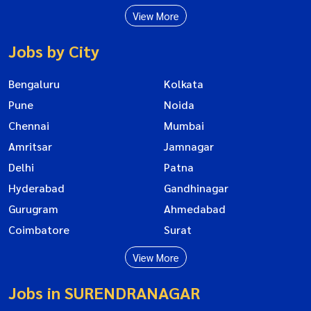
View More
Jobs by City
Bengaluru
Kolkata
Pune
Noida
Chennai
Mumbai
Amritsar
Jamnagar
Delhi
Patna
Hyderabad
Gandhinagar
Gurugram
Ahmedabad
Coimbatore
Surat
View More
Jobs in SURENDRANAGAR