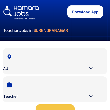
Download App
Teacher Jobs in
SURENDRANAGAR
All
Teacher