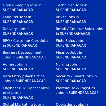
House Keeping Jobs in
Technician Jobs in
SURENDRANAGAR
SURENDRANAGAR
Labourer Jobs in
Driver Jobs in
SURENDRANAGAR
SURENDRANAGAR
Delivery Jobs in
Retail / Counter Sales Jobs
SURENDRANAGAR
in SURENDRANAGAR
BPO / Customer Care Jobs
Field Sales Jobs in
in SURENDRANAGAR
SURENDRANAGAR
Business Development
Finance Jobs in
Jobs in SURENDRANAGAR
SURENDRANAGAR
Admin Jobs in
Nursing Jobs in
SURENDRANAGAR
SURENDRANAGAR
Data Entry / Back Office
Security / Guard Jobs in
Jobs in SURENDRANAGAR
SURENDRANAGAR
Engineer (Civil/Mechanical
Warehouse & Logistics
etc) Jobs in
Jobs in SURENDRANAGAR
SURENDRANAGAR
Digital Marketing Jobs in
Operations Jobs in