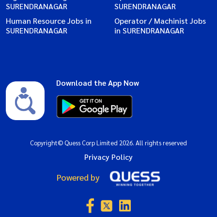
SURENDRANAGAR
SURENDRANAGAR
Human Resource Jobs in
Operator / Machinist Jobs
SURENDRANAGAR
in SURENDRANAGAR
Download the App Now
Copyright© Quess Corp Limited 2026. All rights reserved
Privacy Policy
Powered by