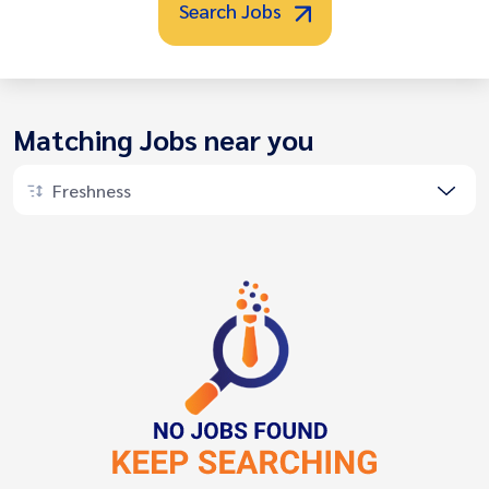
Search Jobs
Matching Jobs near you
Freshness