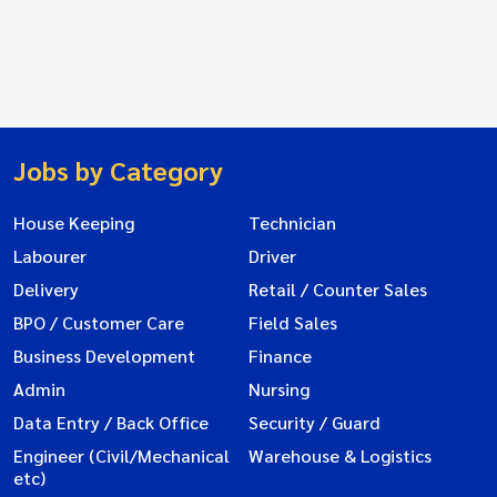
Jobs by Category
House Keeping
Technician
Labourer
Driver
Delivery
Retail / Counter Sales
BPO / Customer Care
Field Sales
Business Development
Finance
Admin
Nursing
Data Entry / Back Office
Security / Guard
Engineer (Civil/Mechanical
Warehouse & Logistics
etc)