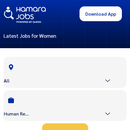
Download App
Latest Jobs for Women
All
Human Resource