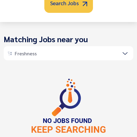
Search Jobs
Matching Jobs near you
Freshness