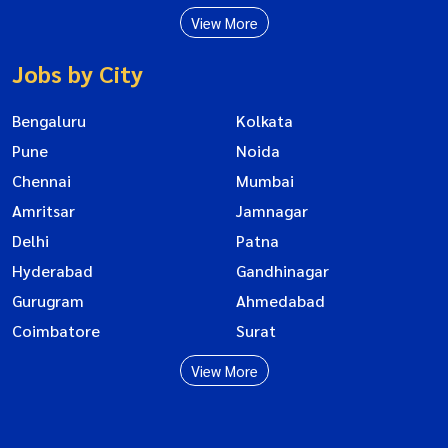
View More
Jobs by City
Bengaluru
Kolkata
Pune
Noida
Chennai
Mumbai
Amritsar
Jamnagar
Delhi
Patna
Hyderabad
Gandhinagar
Gurugram
Ahmedabad
Coimbatore
Surat
View More