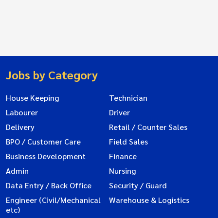
Jobs by Category
House Keeping
Technician
Labourer
Driver
Delivery
Retail / Counter Sales
BPO / Customer Care
Field Sales
Business Development
Finance
Admin
Nursing
Data Entry / Back Office
Security / Guard
Engineer (Civil/Mechanical
Warehouse & Logistics
etc)