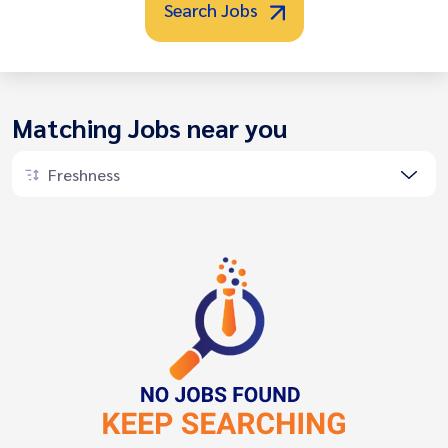
Search Jobs
Matching Jobs near you
Freshness