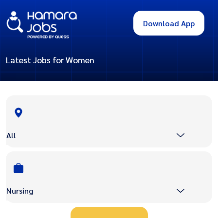
Download App
Latest Jobs for Women
All
Nursing