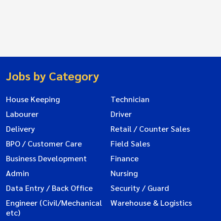
Jobs by Category
House Keeping
Technician
Labourer
Driver
Delivery
Retail / Counter Sales
BPO / Customer Care
Field Sales
Business Development
Finance
Admin
Nursing
Data Entry / Back Office
Security / Guard
Engineer (Civil/Mechanical
Warehouse & Logistics
etc)