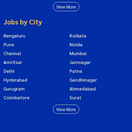
View More
Jobs by City
Bengaluru
Kolkata
Pune
Noida
Chennai
Mumbai
Amritsar
Jamnagar
Delhi
Patna
Hyderabad
Gandhinagar
Gurugram
Ahmedabad
Coimbatore
Surat
View More