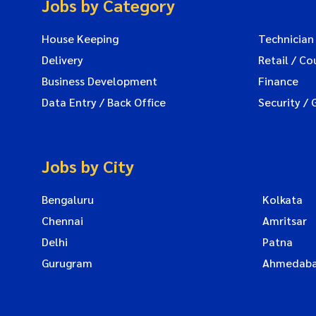
Jobs by Category
House Keeping
Technician
Delivery
Retail / Co
Business Development
Finance
Data Entry / Back Office
Security / 
Jobs by City
Bengaluru
Kolkata
Chennai
Amritsar
Delhi
Patna
Gurugram
Ahmedab