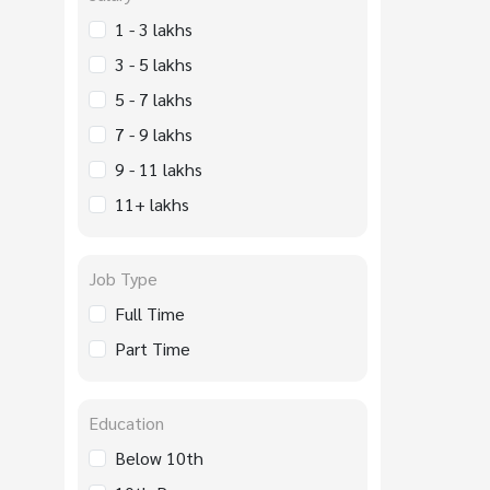
1 - 3 lakhs
3 - 5 lakhs
5 - 7 lakhs
7 - 9 lakhs
9 - 11 lakhs
11+ lakhs
Job Type
Full Time
Part Time
Education
Below 10th