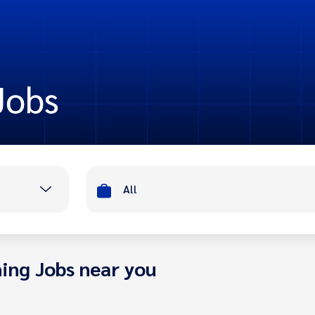
Jobs
All
ing Jobs near you