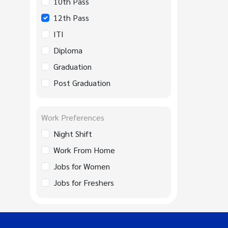
10th Pass
12th Pass
ITI
Diploma
Graduation
Post Graduation
Work Preferences
Night Shift
Work From Home
Jobs for Women
Jobs for Freshers