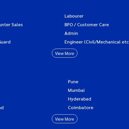
Labourer
unter Sales
BPO / Customer Care
Admin
Guard
Engineer (Civil/Mechanical etc
View More
Pune
Mumbai
Hyderabad
ad
Coimbatore
View More