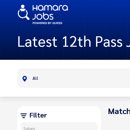
Latest 12th Pass 
All
Match
Filter
Salary