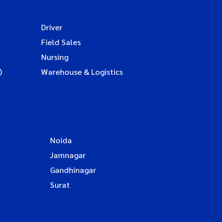
Driver
Field Sales
Nursing
)
Warehouse & Logistics
Noida
Jamnagar
Gandhinagar
Surat