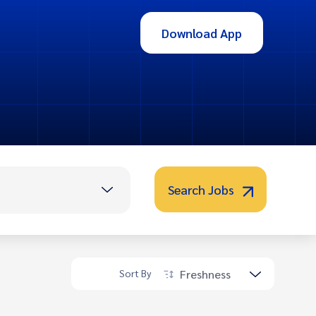
Download App
Search Jobs
Freshness
Sort By