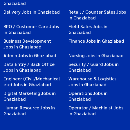
Ghaziabad
Delivery Jobs in Ghaziabad
Retail / Counter Sales Jobs
in Ghaziabad
BPO / Customer Care Jobs
Field Sales Jobs in
in Ghaziabad
Ghaziabad
Business Development
Finance Jobs in Ghaziabad
Jobs in Ghaziabad
Admin Jobs in Ghaziabad
Nursing Jobs in Ghaziabad
Data Entry / Back Office
Security / Guard Jobs in
Jobs in Ghaziabad
Ghaziabad
Engineer (Civil/Mechanical
Warehouse & Logistics
etc) Jobs in Ghaziabad
Jobs in Ghaziabad
Digital Marketing Jobs in
Operations Jobs in
Ghaziabad
Ghaziabad
Human Resource Jobs in
Operator / Machinist Jobs
Ghaziabad
in Ghaziabad