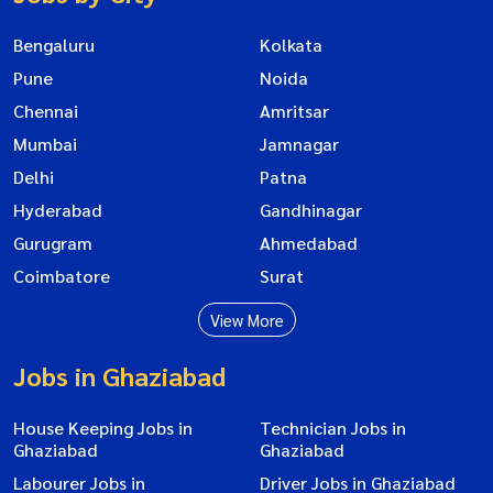
Bengaluru
Kolkata
Pune
Noida
Chennai
Amritsar
Mumbai
Jamnagar
Delhi
Patna
Hyderabad
Gandhinagar
Gurugram
Ahmedabad
Coimbatore
Surat
View More
Jobs in Ghaziabad
House Keeping Jobs in
Technician Jobs in
Ghaziabad
Ghaziabad
Labourer Jobs in
Driver Jobs in Ghaziabad