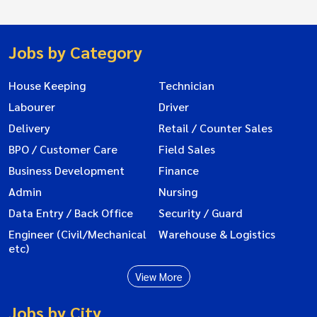
Jobs by Category
House Keeping
Technician
Labourer
Driver
Delivery
Retail / Counter Sales
BPO / Customer Care
Field Sales
Business Development
Finance
Admin
Nursing
Data Entry / Back Office
Security / Guard
Engineer (Civil/Mechanical
Warehouse & Logistics
etc)
View More
Jobs by City