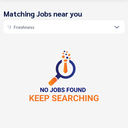
Matching Jobs near you
Freshness