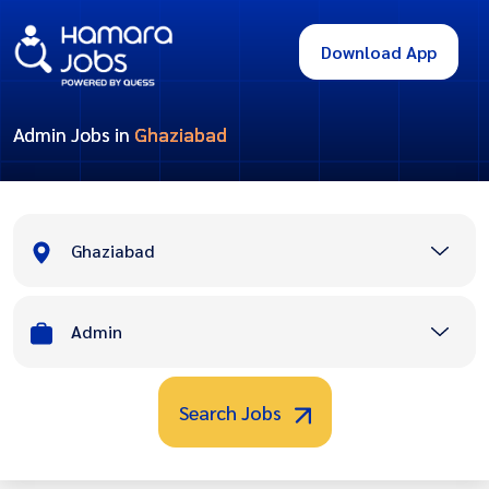
Download App
Admin Jobs in
Ghaziabad
Ghaziabad
Admin
Search Jobs