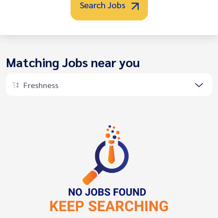
Search Jobs
Matching Jobs near you
Freshness