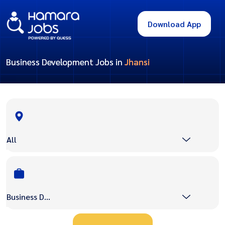
Download App
Business Development Jobs in
Jhansi
All
Business Development