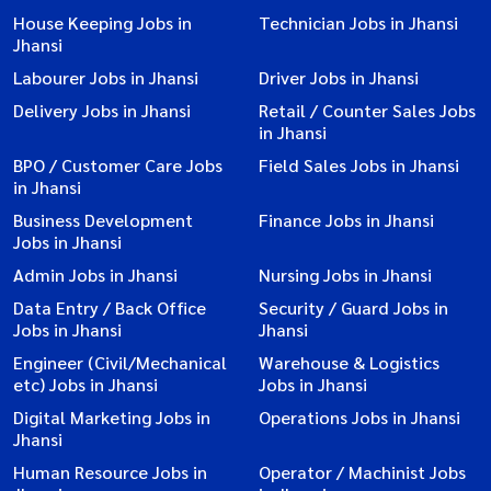
House Keeping Jobs in
Technician Jobs in Jhansi
Jhansi
Labourer Jobs in Jhansi
Driver Jobs in Jhansi
Delivery Jobs in Jhansi
Retail / Counter Sales Jobs
in Jhansi
BPO / Customer Care Jobs
Field Sales Jobs in Jhansi
in Jhansi
Business Development
Finance Jobs in Jhansi
Jobs in Jhansi
Admin Jobs in Jhansi
Nursing Jobs in Jhansi
Data Entry / Back Office
Security / Guard Jobs in
Jobs in Jhansi
Jhansi
Engineer (Civil/Mechanical
Warehouse & Logistics
etc) Jobs in Jhansi
Jobs in Jhansi
Digital Marketing Jobs in
Operations Jobs in Jhansi
Jhansi
Human Resource Jobs in
Operator / Machinist Jobs