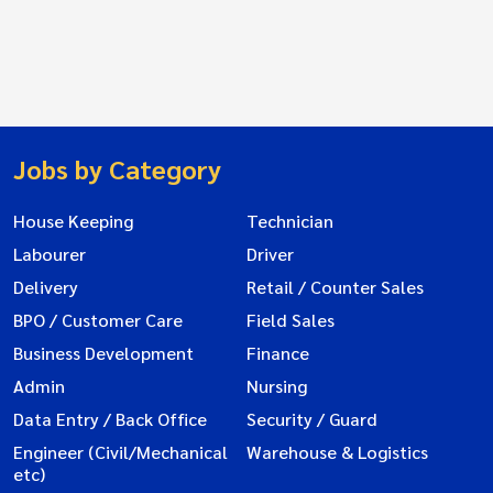
Jobs by Category
House Keeping
Technician
Labourer
Driver
Delivery
Retail / Counter Sales
BPO / Customer Care
Field Sales
Business Development
Finance
Admin
Nursing
Data Entry / Back Office
Security / Guard
Engineer (Civil/Mechanical
Warehouse & Logistics
etc)