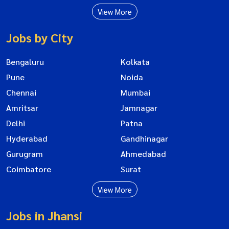
View More
Jobs by City
Bengaluru
Kolkata
Pune
Noida
Chennai
Mumbai
Amritsar
Jamnagar
Delhi
Patna
Hyderabad
Gandhinagar
Gurugram
Ahmedabad
Coimbatore
Surat
View More
Jobs in Jhansi