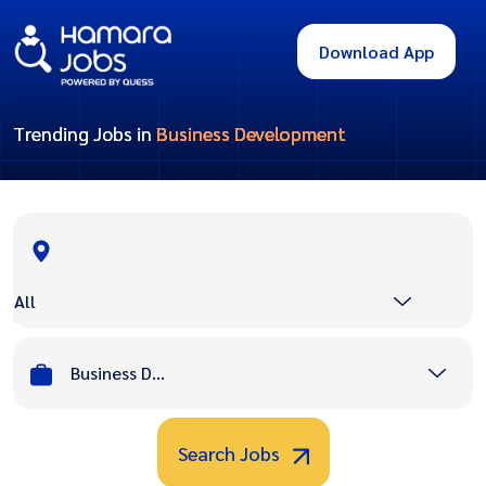
Download App
Trending Jobs in
Business Development
All
Business Development
Search Jobs