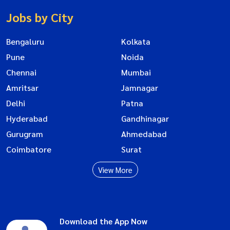
Jobs by City
Bengaluru
Kolkata
Pune
Noida
Chennai
Mumbai
Amritsar
Jamnagar
Delhi
Patna
Hyderabad
Gandhinagar
Gurugram
Ahmedabad
Coimbatore
Surat
View More
Download the App Now