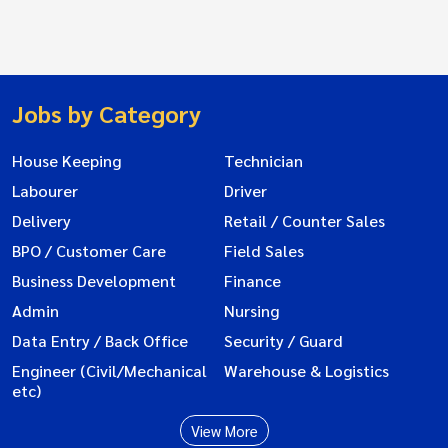
Jobs by Category
House Keeping
Technician
Labourer
Driver
Delivery
Retail / Counter Sales
BPO / Customer Care
Field Sales
Business Development
Finance
Admin
Nursing
Data Entry / Back Office
Security / Guard
Engineer (Civil/Mechanical
Warehouse & Logistics
etc)
View More