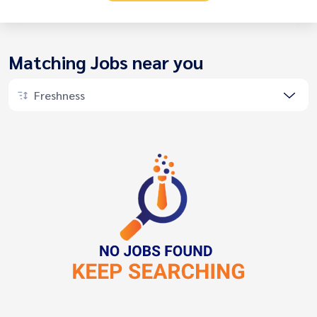
Matching Jobs near you
Freshness