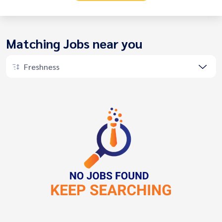
Matching Jobs near you
Freshness