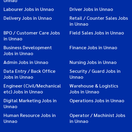
Unnao
Labourer Jobs in Unnao
Driver Jobs in Unnao
Delivery Jobs in Unnao
Retail / Counter Sales Jobs
in Unnao
BPO / Customer Care Jobs
Field Sales Jobs in Unnao
in Unnao
Business Development
Finance Jobs in Unnao
Jobs in Unnao
Admin Jobs in Unnao
Nursing Jobs in Unnao
Data Entry / Back Office
Security / Guard Jobs in
Jobs in Unnao
Unnao
Engineer (Civil/Mechanical
Warehouse & Logistics
etc) Jobs in Unnao
Jobs in Unnao
Digital Marketing Jobs in
Operations Jobs in Unnao
Unnao
Human Resource Jobs in
Operator / Machinist Jobs
Unnao
in Unnao