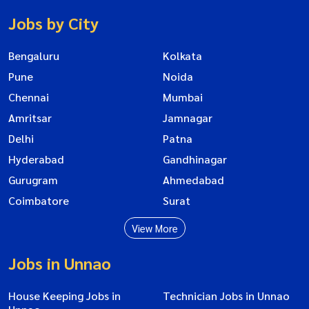
Jobs by City
Bengaluru
Kolkata
Pune
Noida
Chennai
Mumbai
Amritsar
Jamnagar
Delhi
Patna
Hyderabad
Gandhinagar
Gurugram
Ahmedabad
Coimbatore
Surat
View More
Jobs in Unnao
House Keeping Jobs in
Technician Jobs in Unnao