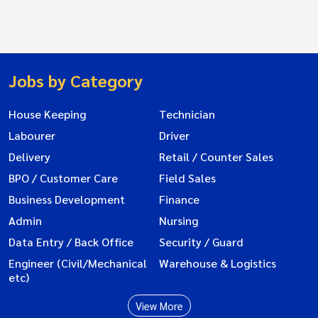
Jobs by Category
House Keeping
Technician
Labourer
Driver
Delivery
Retail / Counter Sales
BPO / Customer Care
Field Sales
Business Development
Finance
Admin
Nursing
Data Entry / Back Office
Security / Guard
Engineer (Civil/Mechanical
Warehouse & Logistics
etc)
View More