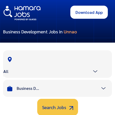
Download App
Business Development Jobs in
Unnao
All
Business Development
Search Jobs