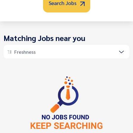
Search Jobs
Matching Jobs near you
Freshness