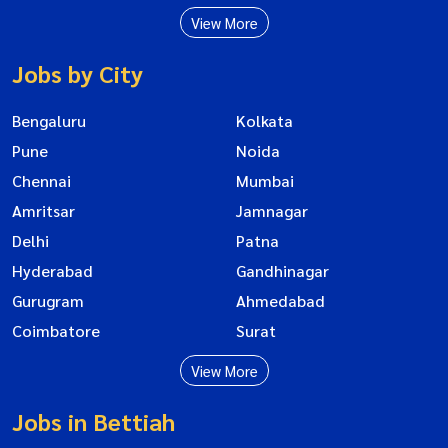
View More
Jobs by City
Bengaluru
Kolkata
Pune
Noida
Chennai
Mumbai
Amritsar
Jamnagar
Delhi
Patna
Hyderabad
Gandhinagar
Gurugram
Ahmedabad
Coimbatore
Surat
View More
Jobs in Bettiah