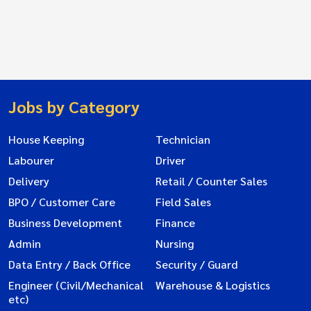
Jobs by Category
House Keeping
Technician
Labourer
Driver
Delivery
Retail / Counter Sales
BPO / Customer Care
Field Sales
Business Development
Finance
Admin
Nursing
Data Entry / Back Office
Security / Guard
Engineer (Civil/Mechanical
Warehouse & Logistics
etc)