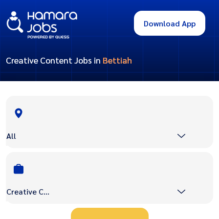
Download App
Creative Content Jobs in
Bettiah
All
Creative Content