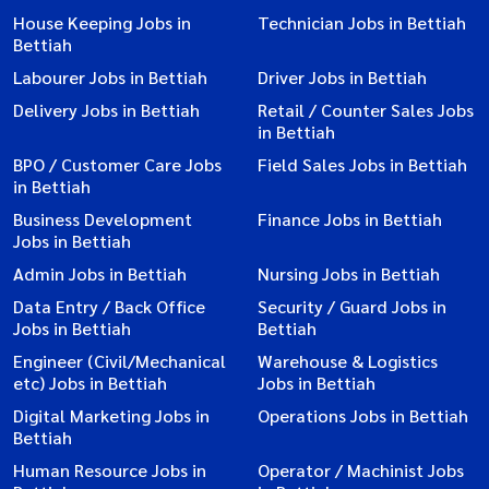
House Keeping Jobs in
Technician Jobs in Bettiah
Bettiah
Labourer Jobs in Bettiah
Driver Jobs in Bettiah
Delivery Jobs in Bettiah
Retail / Counter Sales Jobs
in Bettiah
BPO / Customer Care Jobs
Field Sales Jobs in Bettiah
in Bettiah
Business Development
Finance Jobs in Bettiah
Jobs in Bettiah
Admin Jobs in Bettiah
Nursing Jobs in Bettiah
Data Entry / Back Office
Security / Guard Jobs in
Jobs in Bettiah
Bettiah
Engineer (Civil/Mechanical
Warehouse & Logistics
etc) Jobs in Bettiah
Jobs in Bettiah
Digital Marketing Jobs in
Operations Jobs in Bettiah
Bettiah
Human Resource Jobs in
Operator / Machinist Jobs