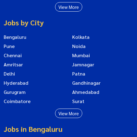
View More
Jobs by City
Bengaluru
Kolkata
Pune
Noida
Chennai
Mumbai
Amritsar
Jamnagar
Delhi
Patna
Hyderabad
Gandhinagar
Gurugram
Ahmedabad
Coimbatore
Surat
View More
Jobs in Bengaluru