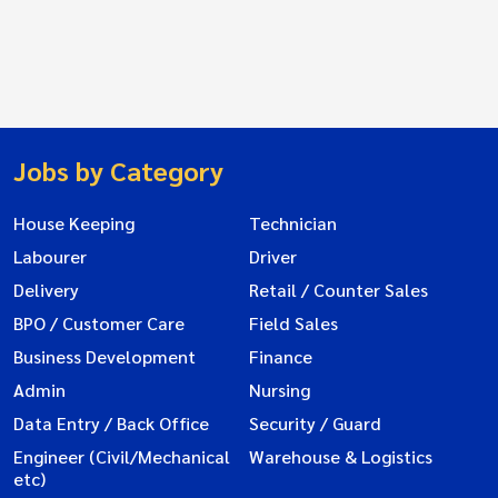
Jobs by Category
House Keeping
Technician
Labourer
Driver
Delivery
Retail / Counter Sales
BPO / Customer Care
Field Sales
Business Development
Finance
Admin
Nursing
Data Entry / Back Office
Security / Guard
Engineer (Civil/Mechanical
Warehouse & Logistics
etc)