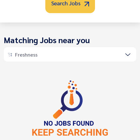
Search Jobs
Matching Jobs near you
Freshness