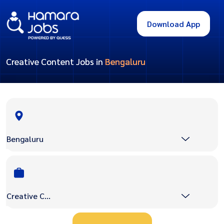
Download App
Creative Content Jobs in
Bengaluru
Bengaluru
Creative Content