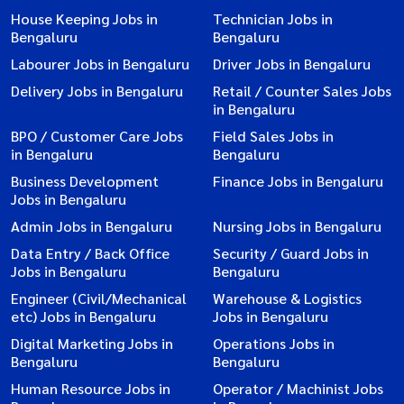
House Keeping Jobs in
Technician Jobs in
Bengaluru
Bengaluru
Labourer Jobs in Bengaluru
Driver Jobs in Bengaluru
Delivery Jobs in Bengaluru
Retail / Counter Sales Jobs
in Bengaluru
BPO / Customer Care Jobs
Field Sales Jobs in
in Bengaluru
Bengaluru
Business Development
Finance Jobs in Bengaluru
Jobs in Bengaluru
Admin Jobs in Bengaluru
Nursing Jobs in Bengaluru
Data Entry / Back Office
Security / Guard Jobs in
Jobs in Bengaluru
Bengaluru
Engineer (Civil/Mechanical
Warehouse & Logistics
etc) Jobs in Bengaluru
Jobs in Bengaluru
Digital Marketing Jobs in
Operations Jobs in
Bengaluru
Bengaluru
Human Resource Jobs in
Operator / Machinist Jobs